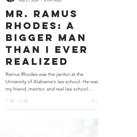
Donald V. Watkins
Sep 21, 2024
6 min read
Mr. Ramus
Rhodes: A
Bigger Man
Than I Ever
Realized
Ramus Rhodes was the janitor at the
University of Alabama's law school. He was
my friend, mentor, and real law school
professor.