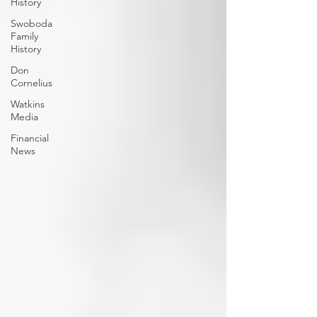
History
Swoboda
Family
History
Don
Cornelius
Watkins
Media
Financial
News