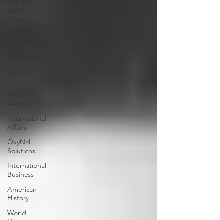
Watkins
Legal
Career
Southern
Company
Joe Biden
Clarence
Thomas
Levi
Watkins, Jr.
International
Affairs
OxyNol
Solutions
International
Business
American
History
World