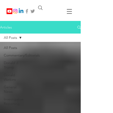
Articles
All Posts
All Posts
Commentary/Editorials
Donald J.
Trump
Donald
Watkins
General
News
Investigative
Reporting
Jesus