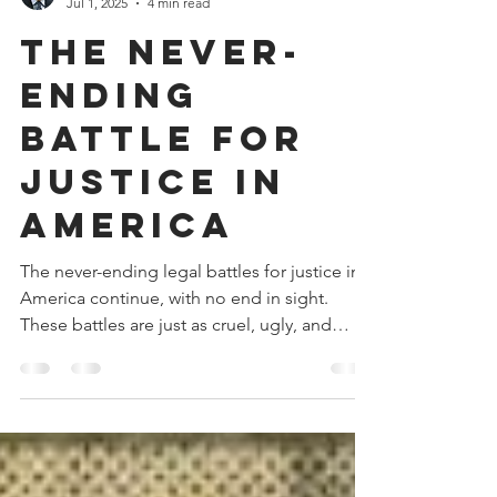
Donald V. Watkins
Jul 1, 2025
4 min read
The Never-
Ending
Battle for
Justice in
America
The never-ending legal battles for justice in
America continue, with no end in sight.
These battles are just as cruel, ugly, and
vicious as they were in the 1970s. This time,
there are very few lawyers who are qualified,
capable, and committed to fighting and
winning them.