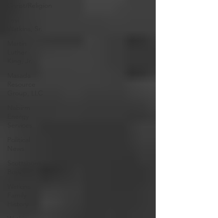
Christ/Religion
Levi
Watkins, Sr.
Martin
Luther
King, Jr.
Masada
Resource
Group, LLC
Nabirm
Energy
Services
Political
News
Scottsboro
Boys
Watkins
Family
History