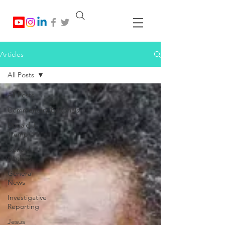
Articles
All Posts
All Posts
Commentary/Editorials
Donald J.
Trump
Donald
Watkins
General
News
Investigative
Reporting
Jesus