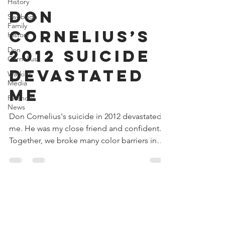
Donald V. Watkins
History
Sep 12, 2024
4 min read
Swoboda
Family
Don
History
Cornelius’s
Don
Cornelius
2012 Suicide
Watkins
Media
Devastated
Financial
Me
News
Don Cornelius's suicide in 2012 devastated
me. He was my close friend and confident.
Together, we broke many color barriers in
business.