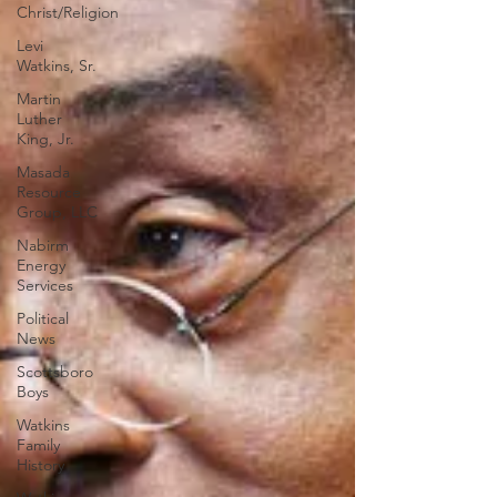
Christ/Religion
Levi
Watkins, Sr.
Martin
Luther
King, Jr.
Masada
Resource
Group, LLC
Nabirm
Energy
Services
Political
News
Scottsboro
Boys
Watkins
Family
History