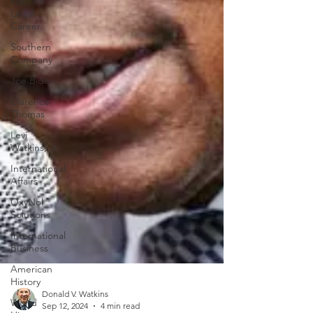
Watkins
Legal
Career
Southern
Company
Joe Biden
Clarence
Thomas
Levi
Watkins, Jr.
International
Affairs
OxyNol
Solutions
International
Business
American
History
World