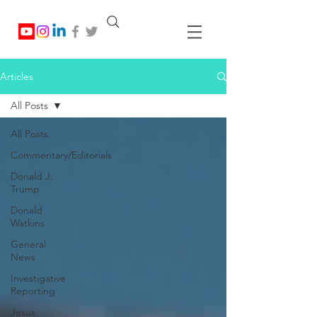
Articles
All Posts
All Posts
Commentary/Editorials
Donald J.
Trump
Donald
Watkins
General
News
Investigative
Reporting
Jesus