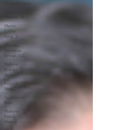
Christ/Religion
Levi
Watkins, Sr.
Martin
Luther
King, Jr.
Masada
Resource
Group, LLC
Nabirm
Energy
Services
Political
News
Scottsboro
Boys
Watkins
Family
History