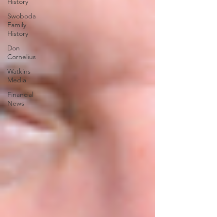
History
Swoboda
Family
History
Don
Cornelius
Watkins
Media
Financial
News