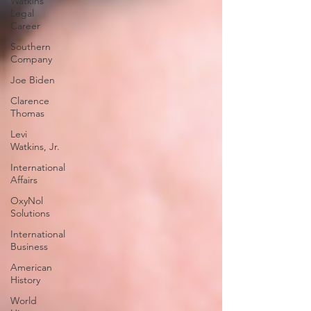
Watkins
Legal
Career
Southern
Company
Joe Biden
Clarence
Thomas
Levi
Watkins, Jr.
International
Affairs
OxyNol
Solutions
International
Business
American
History
World