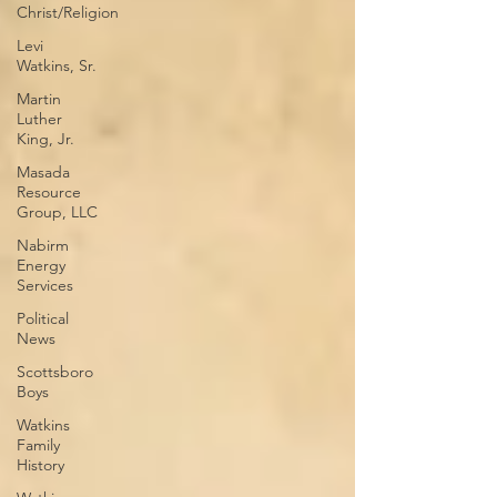
Christ/Religion
Levi
Watkins, Sr.
Martin
Luther
King, Jr.
Masada
Resource
Group, LLC
Nabirm
Energy
Services
Political
News
Scottsboro
Boys
Watkins
Family
History