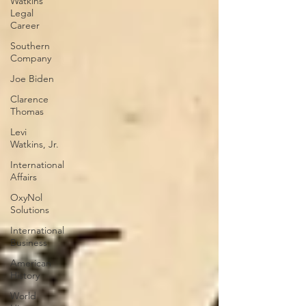
Watkins
Legal
Career
Southern
Company
Joe Biden
Clarence
Thomas
Levi
Watkins, Jr.
International
Affairs
OxyNol
Solutions
International
Business
American
History
World