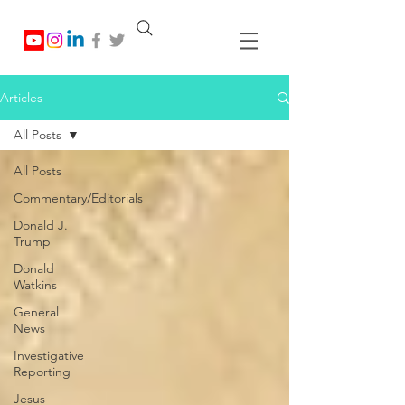
Articles
All Posts
All Posts
Commentary/Editorials
Donald J.
Trump
Donald
Watkins
General
News
Investigative
Reporting
Jesus