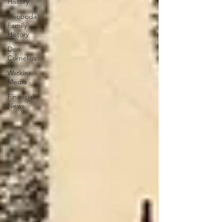
History
Swoboda
Family
History
Don
Cornelius
Watkins
Media
Financial
News