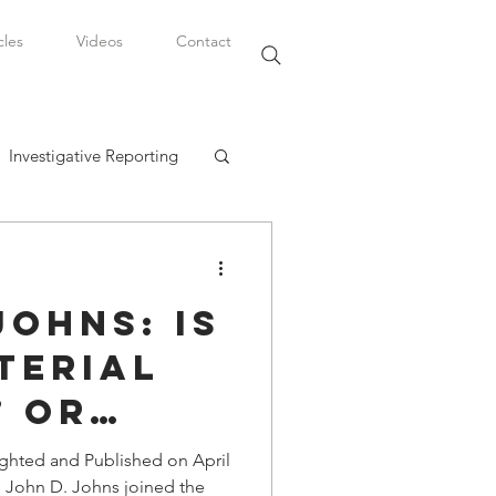
cles
Videos
Contact
Investigative Reporting
, LLC
Johns: Is
Watkins Legal Career
terial
” or
fairs
 in the
ighted and Published on April
n John D. Johns joined the