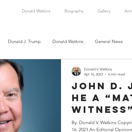
Donald Watkins
Biography
Gallery
Arti
Donald J. Trump
Donald Watkins
General News
tkins, Sr.
Martin Luther King, Jr.
Masada Resource Group
Donald V. Watkins
Apr 16, 2023
6 min read
John D. 
tical News
Scottsboro Boys
Watkins Family History
He a “Ma
Witness
en
Clarence Thomas
Levi Watkins, Jr.
International Af
“Target”
By: Donald V. Watkins Copyr
16, 2023 An Editorial Opinio