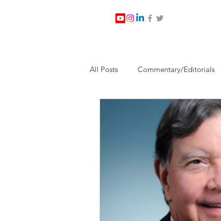
All Posts
Commentary/Editorials
Jesus Christ/Religion
Levi Wa
Nabirm Energy Services
Poli
Southern Company
Joe Bid