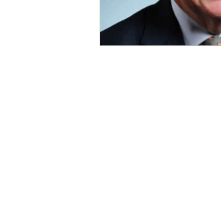
OxyNol Solutions
Internatio
Don Cornelius
Watkins Medi