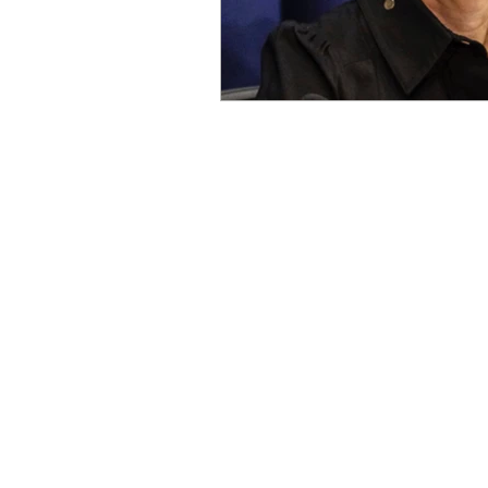
OxyNol Solutions
Internatio
Don Cornelius
Watkins Medi