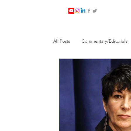
All Posts
Commentary/Editorials
Jesus Christ/Religion
Levi Wa
Nabirm Energy Services
Poli
Southern Company
Joe Bid