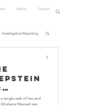
cles
Videos
Contact
Investigative Reporting
, LLC
he
Watkins Legal Career
Epstein
:
fairs
 a
 tangle web of lies and
/ Ghislaine Maxwell sex