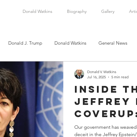
Donald Watkins
Biography
Gallery
Arti
Donald J. Trump
Donald Watkins
General News
tkins, Sr.
Martin Luther King, Jr.
Masada Resource Group
Donald V. Watkins
Jul 16, 2025
5 min read
Inside t
tical News
Scottsboro Boys
Watkins Family History
Jeffrey 
Coverup
en
Clarence Thomas
Levi Watkins, Jr.
International Af
Weaving
Our government has weaved a
deceit in the Jeffrey Epstein