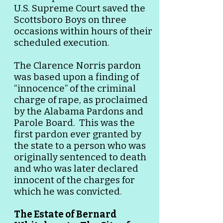
U.S. Supreme Court saved the
Scottsboro Boys on three
occasions within hours of their
scheduled execution.
The Clarence Norris pardon
was based upon a finding of
“innocence” of the criminal
charge of rape, as proclaimed
by the Alabama Pardons and
Parole Board. This was the
first pardon ever granted by
the state to a person who was
originally sentenced to death
and who was later declared
innocent of the charges for
which he was convicted.
The Estate of Bernard