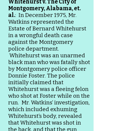
Whitehurst v. The City of
Montgomery, Alabama, et.
al.
: In December 1975, Mr.
Watkins represented the
Estate of
Bernard Whitehurst
in a wrongful death case
against the Montgomery
police department.
Whitehurst was an unarmed
black man who was fatally shot
by Montgomery police officer
Donnie Foster. The police
initially claimed that
Whitehurst was a fleeing felon
who shot at Foster while on the
run. Mr. Watkins’ investigation,
which included exhuming
Whitehurst’s body, revealed
that Whitehurst was shot in
the back, and that the gun