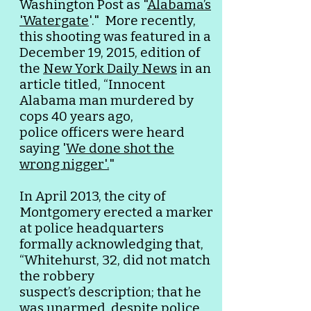
Washington Post as "
Alabama’s
'Watergate
'."
More recently,
this shooting was featured in a
December 19, 2015, edition of
the
New York Daily News
in an
article titled, “Innocent
Alabama man murdered by
cops 40 years ago,
police
officers were
heard
saying '
We done shot the
wrong nigger'.
"
In April 2013, the city of
Montgomery erected a marker
at police headquarters
formally acknowledging that,
“Whitehurst, 32, did not match
the robbery
suspect’s
description; that he
was unarmed, despite police