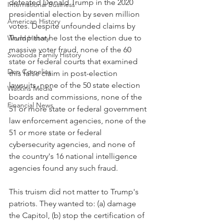
defeated Donald Trump in the 2020 
International Business
presidential election by seven million 
American History
votes. Despite unfounded claims by 
Trump that he lost the election due to 
World History
massive voter fraud, none of the 60 
Swoboda Family History
state or federal courts that examined 
Don Cornelius
this false claim in post-election 
lawsuits, none of the 50 state election 
Watkins Media
boards and commissions, none of the 
Financial News
51 or more state or federal government 
law enforcement agencies, none of the 
51 or more state or federal 
cybersecurity agencies, and none of 
the country's 16 national intelligence 
agencies found any such fraud.
This truism did not matter to Trump's 
patriots. They wanted to: (a) damage 
the Capitol, (b) stop the certification of 