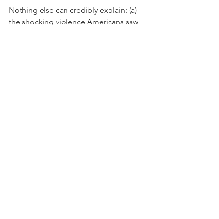
Nothing else can credibly explain: (a) 
the shocking violence Americans saw 
against Capitol police officers on 
January 6th, (b) the widespread 
destruction of government property 
inside the Capitol, (c) "patriots" 
shouting the word "nigger" at the 
black police officers who defended the 
Capitol, (d) the wave of anti-black voter 
suppression laws sweeping the nation 
in 2021 in Republican-controlled state 
legislatures, and (e) the wholesale 
failure of Republicans in Washington 
and around the country to openly and 
proudly support the Capitol police 
officers who saved their lives on 
January 6th. 