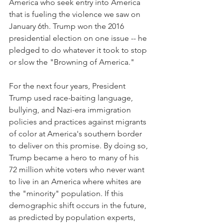
America who seek entry into America 
that is fueling the violence we saw on 
January 6th. Trump won the 2016 
presidential election on one issue -- he 
pledged to do whatever it took to stop 
or slow the "Browning of America."  
For the next four years, President 
Trump used race-baiting language, 
bullying, and Nazi-era immigration 
policies and practices against migrants 
of color at America's southern border 
to deliver on this promise. By doing so, 
Trump became a hero to many of his 
72 million white voters who never want 
to live in an America where whites are 
the "minority" population. If this 
demographic shift occurs in the future, 
as predicted by population experts, 