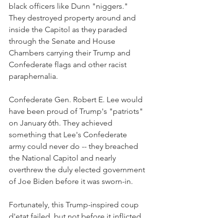
black officers like Dunn "niggers." 
They destroyed property around and 
inside the Capitol as they paraded 
through the Senate and House 
Chambers carrying their Trump and 
Confederate flags and other racist 
paraphernalia.
Confederate Gen. Robert E. Lee would 
have been proud of Trump's "patriots" 
on January 6th. They achieved 
something that Lee's Confederate 
army could never do -- they breached 
the National Capitol and nearly 
overthrew the duly elected government 
of Joe Biden before it was sworn-in.
Fortunately, this Trump-inspired coup 
d'etat failed, but not before it inflicted 