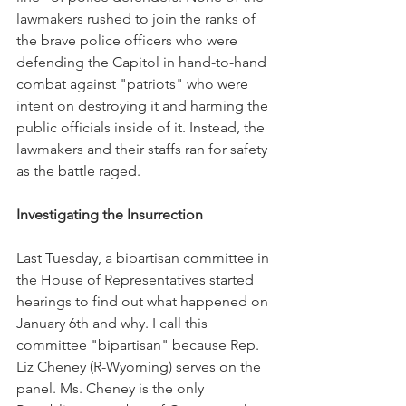
lawmakers rushed to join the ranks of 
the brave police officers who were 
defending the Capitol in hand-to-hand 
combat against "patriots" who were 
intent on destroying it and harming the 
public officials inside of it. Instead, the 
lawmakers and their staffs ran for safety 
as the battle raged.
Investigating the Insurrection
Last Tuesday, a bipartisan committee in 
the House of Representatives started 
hearings to find out what happened on 
January 6th and why. I call this 
committee "bipartisan" because Rep. 
Liz Cheney (R-Wyoming) serves on the 
panel. Ms. Cheney is the only 