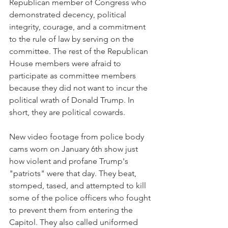
Republican member of Congress who 
demonstrated decency, political 
integrity, courage, and a commitment 
to the rule of law by serving on the 
committee. The rest of the Republican 
House members were afraid to 
participate as committee members 
because they did not want to incur the 
political wrath of Donald Trump. In 
short, they are political cowards.
New video footage from police body 
cams worn on January 6th show just 
how violent and profane Trump's 
"patriots" were that day. They beat, 
stomped, tased, and attempted to kill 
some of the police officers who fought 
to prevent them from entering the 
Capitol. They also called uniformed 