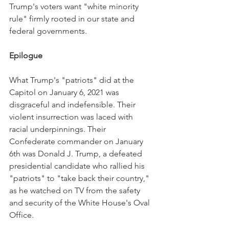
Trump's voters want "white minority 
rule" firmly rooted in our state and 
federal governments.
Epilogue
What Trump's "patriots" did at the 
Capitol on January 6, 2021 was 
disgraceful and indefensible. Their 
violent insurrection was laced with 
racial underpinnings. Their 
Confederate commander on January 
6th was Donald J. Trump, a defeated 
presidential candidate who rallied his 
"patriots" to "take back their country," 
as he watched on TV from the safety 
and security of the White House's Oval 
Office.