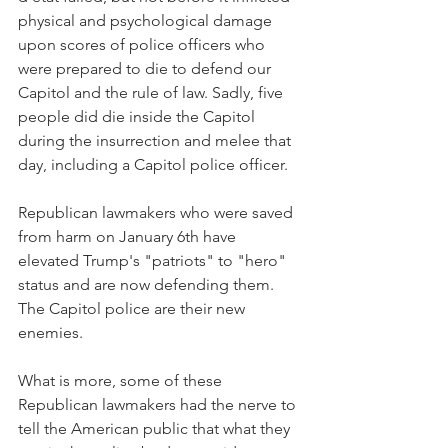
physical and psychological damage 
upon scores of police officers who 
were prepared to die to defend our 
Capitol and the rule of law. Sadly, five 
people did die inside the Capitol 
during the insurrection and melee that 
day, including a Capitol police officer.
Republican lawmakers who were saved 
from harm on January 6th have 
elevated Trump's "patriots" to "hero" 
status and are now defending them. 
The Capitol police are their new 
enemies. 
What is more, some of these 
Republican lawmakers had the nerve to 
tell the American public that what they 