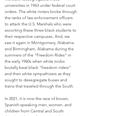
universities in 1963 under federal court 
orders. The white rioters broke through 
the ranks of law enforcement officers 
to attack the U.S. Marshals who were 
escorting these three black students to 
their respective campuses. And, we 
saw it again in Montgomery, Alabama 
and Birmingham, Alabama during the 
summers of the "Freedom Rides" in 
the early 1960s when white mobs 
brutally beat black "freedom riders" 
and their white sympathizers as they 
sought to desegregate buses and 
trains that traveled through the South.
In 2021, it is now the race of brown, 
Spanish-speaking men, women, and 
children from Central and South 