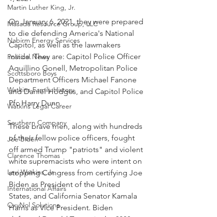
Martin Luther King, Jr.
On January 6, 2021, they were prepared 
Masada Resource Group, LLC
to die defending America's National 
Nabirm Energy Services
Capitol, as well as the lawmakers 
inside. They are: Capitol Police Officer 
Political News
Aquillino Gonell, Metropolitan Police 
Scottsboro Boys
Department Officers Michael Fanone 
Watkins Family History
and Daniel Hodges, and Capitol Police 
Pfc Harry Dunn. 
Watkins Legal Career
Southern Company
These brave men, along with hundreds 
of their fellow police officers, fought 
Joe Biden
off armed Trump "patriots" and violent 
Clarence Thomas
white supremacists who were intent on 
Levi Watkins, Jr.
stopping Congress from certifying Joe 
Biden as President of the United 
International Affairs
States, and California Senator Kamala 
OxyNol Solutions
Harris as Vice President. Biden 