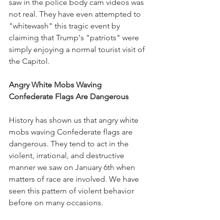
saw in the police body cam videos was 
not real. They have even attempted to 
"whitewash" this tragic event by 
claiming that Trump's "patriots" were 
simply enjoying a normal tourist visit of 
the Capitol.
Angry White Mobs Waving 
Confederate Flags Are Dangerous
History has shown us that angry white 
mobs waving Confederate flags are 
dangerous. They tend to act in the 
violent, irrational, and destructive 
manner we saw on January 6th when 
matters of race are involved. We have 
seen this pattern of violent behavior 
before on many occasions. 