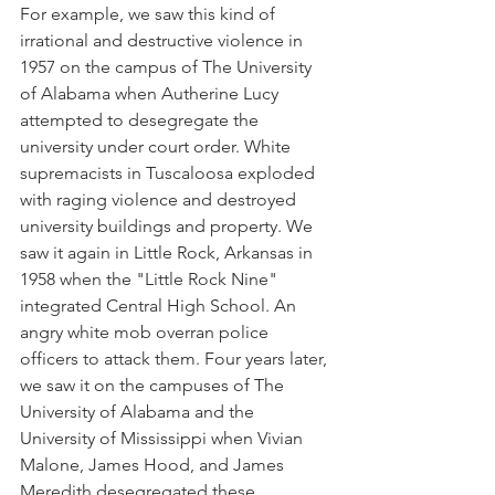
For example, we saw this kind of 
irrational and destructive violence in 
1957 on the campus of The University 
of Alabama when Autherine Lucy 
attempted to desegregate the 
university under court order. White 
supremacists in Tuscaloosa exploded 
with raging violence and destroyed 
university buildings and property. We 
saw it again in Little Rock, Arkansas in 
1958 when the "Little Rock Nine" 
integrated Central High School. An 
angry white mob overran police 
officers to attack them. Four years later, 
we saw it on the campuses of The 
University of Alabama and the 
University of Mississippi when Vivian 
Malone, James Hood, and James 
Meredith desegregated these 