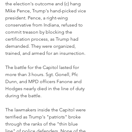
the election's outcome and (c) hang 
Mike Pence, Trump's hand-picked vice 
president. Pence, a right-wing 
conservative from Indiana, refused to 
commit treason by blocking the 
certification process, as Trump had 
demanded. They were organized, 
trained, and armed for an insurrection.
The battle for the Capitol lasted for 
more than 3 hours. Sgt. Gonell, Pfc 
Dunn, and MPD officers Fanone and 
Hodges nearly died in the line of duty 
during the battle. 
The lawmakers inside the Capitol were 
terrified as Trump's "patriots" broke 
through the ranks of the "thin blue 
line" of police defenders. None of the 