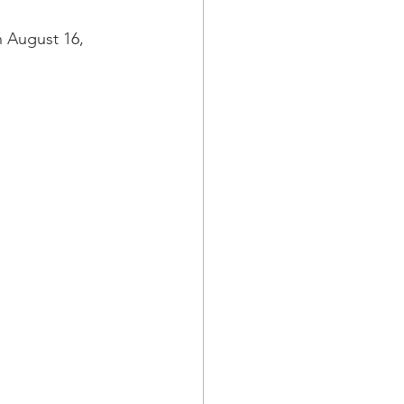
a Family History
 August 16, 