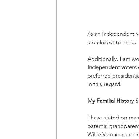
As an Independent vot
are closest to mine. 
Additionally, I am w
Independent voters of
preferred presidenti
in this regard.
My Familial History
I have stated on man
paternal grandparent
Willie Varnado and his