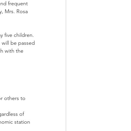
 and frequent 
y, Mrs. Rosa 
 five children.  
 will be passed 
h with the 
r others to 
gardless of 
onomic station 