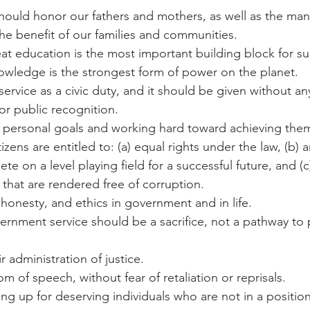
should honor our fathers and mothers, as well as the many
he benefit of our families and communities.
reat education is the most important building block for suc
wledge is the strongest form of power on the planet.
c service as a civic duty, and it should be given without a
 or public recognition.
ing personal goals and working hard toward achieving the
citizens are entitled to: (a) equal rights under the law, (b) 
e on a level playing field for a successful future, and (c
that are rendered free of corruption.
h, honesty, and ethics in government and in life.
vernment service should be a sacrifice, not a pathway to 
ir administration of justice.
om of speech, without fear of retaliation or reprisals.
ding up for deserving individuals who are not in a positio