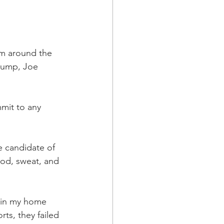
om around the 
rump, Joe 
mmit to any 
e candidate of 
ood, sweat, and 
s in my home 
rts, they failed 