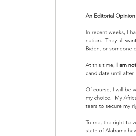
An Editorial Opinion
In recent weeks, I h
nation.  They all wa
Biden, or someone el
At this time, 
I am no
candidate until afte
Of course, I will be 
my choice.  My Afric
tears to secure my ri
To me, the right to v
state of Alabama have