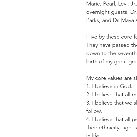
Marie, Pearl, Levi, J
overnight guests, Dr
Parks, and Dr. Maya 
I live by these core 
They have passed the
down to the seventh 
birth of my great g
My core values are s
1. I believe in God.
2. I believe that al
3. I believe that we 
follow.
4. I believe that all
their ethnicity, age, 
in life.