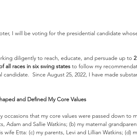
er, I will be voting for the presidential candidate whos
 
orking diligently to reach, educate, and persuade up to 
2
 all races in six swing states 
to follow my recommendat
al candidate.  Since August 25, 2022, I have made substan
 Shaped and Defined My Core Values
y occasions that my core values were passed down to me
s, Adam and Sallie Watkins; (b) my maternal grandparen
 wife Etta: (c) my parents, Levi and Lillian Watkins; (d) m