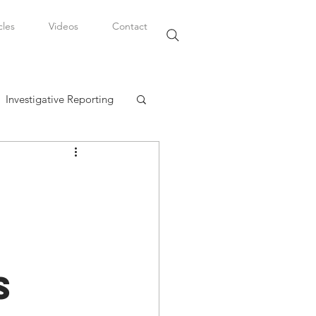
cles
Videos
Contact
Investigative Reporting
, LLC
Watkins Legal Career
fairs
s