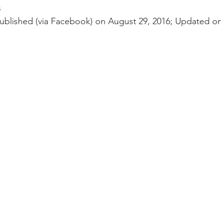
nal Business
American History
World History
Swobod
s
blished (via Facebook) on August 29, 2016; Updated on
a
Financial News