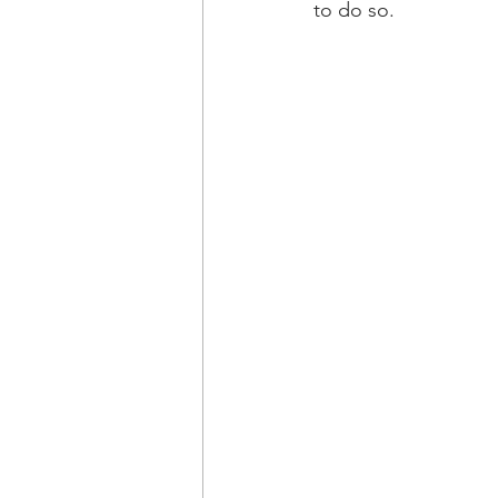
to do so.