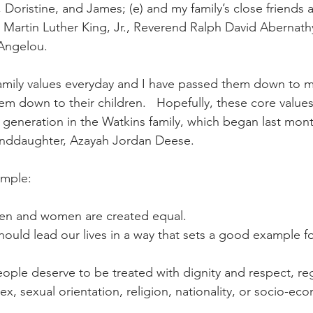
r., Doristine, and James; (e) and my family’s close friends
. Martin Luther King, Jr., Reverend Ralph David Abernath
Angelou.  
family values everyday and I have passed them down to my
m down to their children.   Hopefully, these core values
generation in the Watkins family, which began last mont
randdaughter, Azayah Jordan Deese.
imple:
l men and women are created equal.
should lead our lives in a way that sets a good example fo
 people deserve to be treated with dignity and respect, re
sex, sexual orientation, religion, nationality, or socio-ec