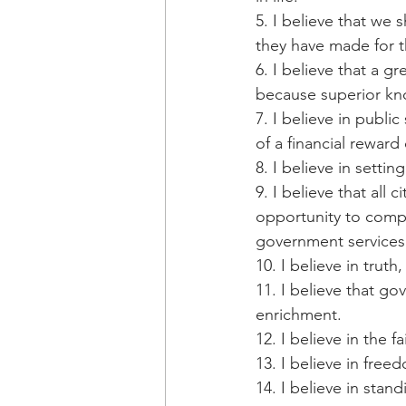
5. I believe that we 
they have made for t
6. I believe that a g
because superior kno
7. I believe in publi
of a financial reward
8. I believe in sett
9. I believe that all 
opportunity to compet
government services 
10. I believe in trut
11. I believe that go
enrichment.
12. I believe in the fa
13. I believe in freed
14. I believe in stan