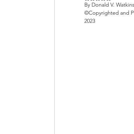
OxyNol Solutions
Internatio
By Donald V. Watkin
©Copyrighted and Pu
2023
Don Cornelius
Watkins Medi