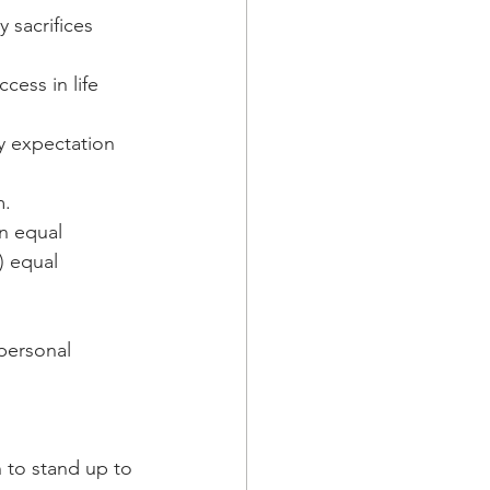
 sacrifices 
cess in life 
ny expectation 
m.
an equal 
) equal 
personal 
n to stand up to 