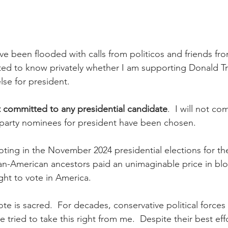
ave been flooded with calls from politicos and friends fr
nted to know privately whether I am supporting Donald T
se for president. 
t committed to any presidential candidate
.  I will not co
r party nominees for president have been chosen.
voting in the November 2024 presidential elections for th
an-American ancestors paid an unimaginable price in bl
ght to vote in America.  
ote is sacred.  For decades, conservative political force
 tried to take this right from me.  Despite their best effo