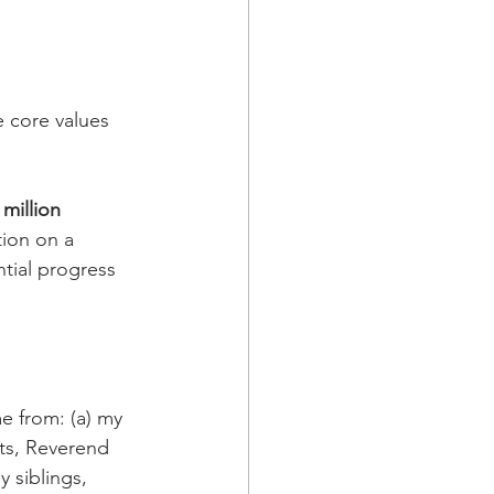
e core values 
 million 
ion on a 
tial progress 
 from: (a) my 
ts, Reverend 
y siblings, 