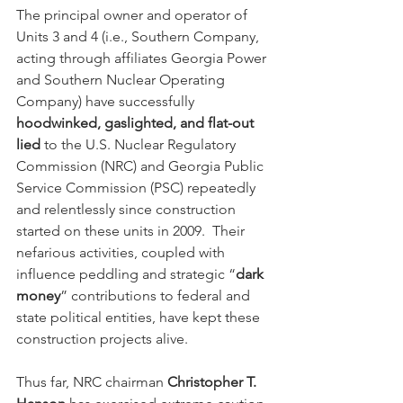
The principal owner and operator of 
Units 3 and 4 (i.e., Southern Company, 
acting through affiliates Georgia Power 
and Southern Nuclear Operating 
Company) have successfully 
hoodwinked, gaslighted, and flat-out 
lied
 to the U.S. Nuclear Regulatory 
Commission (NRC) and Georgia Public 
Service Commission (PSC) repeatedly 
and relentlessly since construction 
started on these units in 2009.  Their 
nefarious activities, coupled with 
influence peddling and strategic “
dark 
money
” contributions to federal and 
state political entities, have kept these 
construction projects alive.
Thus far, NRC chairman 
Christopher T. 