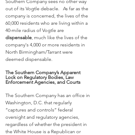
Southern Company sees no other way 
out of its Vogtle debacle.   As far as the 
company is concerned, the lives of the 
60,000 residents who are living within a 
40-mile radius of Vogtle are 
dispensable
, much like the lives of the 
company's 4,000 or more residents in 
North Birmingham/Tarrant were 
deemed dispensable.  
The Southern Company’s Apparent 
Lock on Regulatory Bodies, Law 
Enforcement Agencies, and Courts
The Southern Company has an office in 
Washington, D.C. that regularly 
“captures and controls” federal 
oversight and regulatory agencies, 
regardless of whether the president in 
the White House is a Republican or 