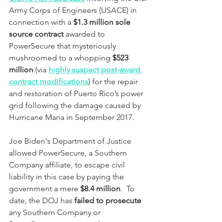
Army Corps of Engineers (USACE) in 
connection with a 
$1.3 million sole 
source contract
 awarded to 
PowerSecure that mysteriously 
mushroomed to a whopping 
$523 
million
 (via
highly suspect post-award 
contract modifications
) for the repair 
and restoration of Puerto Rico’s power 
grid following the damage caused by 
Hurricane Maria in September 2017.  
Joe Biden's Department of Justice 
allowed PowerSecure, a Southern 
Company affiliate, to escape civil 
liability in this case by paying the 
government a mere 
$8.4 million
.  To 
date, the DOJ has 
failed to prosecute
any Southern Company or 