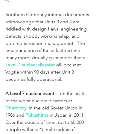
4.  
Southern Company internal documents 
acknowledge that Units 3 and 4 are 
riddled with design flaws, engineering 
defects, shoddy workmanship, and 
poor construction management.  The 
amalgamation of these factors (and 
many more) virtually guarantees that a 
Level 7 nuclear disaster
 will occur at 
Vogtle within 90 days after Unit 3 
becomes fully operational.
A Level 7 nuclear event
 is on the scale 
of the worst nuclear disasters at 
Chernobyl
 in the old Soviet Union in 
1986 and 
Fukushima
 in Japan in 2011. 
Over the course of time, up to 60,000 
people within a 40-mile radius of 