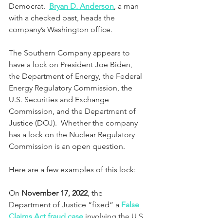
Democrat.  
Bryan D. Anderson
, a man 
with a checked past, heads the 
company’s Washington office.
The Southern Company appears to 
have a lock on President Joe Biden, 
the Department of Energy, the Federal 
Energy Regulatory Commission, the 
U.S. Securities and Exchange 
Commission, and the Department of 
Justice (DOJ).  Whether the company 
has a lock on the Nuclear Regulatory 
Commission is an open question.
Here are a few examples of this lock:
On 
November 17, 2022
, the 
Department of Justice “fixed” a 
False 
Claims Act fraud case
 involving the U.S. 