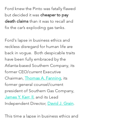
Ford knew the Pinto was fatally flawed 
but decided it was 
cheaper to pay 
death claims
 than it was to recall and 
fix the car’s exploding gas tanks.
Ford's lapse in business ethics and 
reckless disregard for human life are 
back in vogue.  Both despicable traits 
have been fully embraced by the 
Atlanta-based Southern Company, its 
former CEO/current Executive 
Chairman, 
Thomas A. Fanning
, its 
former general counsel/current 
president of Southern Gas Company, 
James Y. Kerr, II
, and its Lead 
Independent Director, 
David J. Grain
.
This time a lapse in business ethics and 