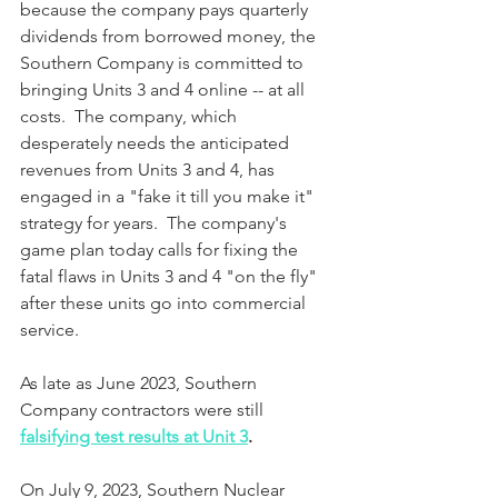
because the company pays quarterly 
dividends from borrowed money, the 
Southern Company is committed to 
bringing Units 3 and 4 online -- at all 
costs.  The company, which 
desperately needs the anticipated 
revenues from Units 3 and 4, has 
engaged in a "fake it till you make it" 
strategy for years.  The company's 
game plan today calls for fixing the 
fatal flaws in Units 3 and 4 "on the fly" 
after these units go into commercial 
service.
As late as June 2023, Southern 
Company contractors were still 
falsifying test results at Unit 3
.
On July 9, 2023, Southern Nuclear 