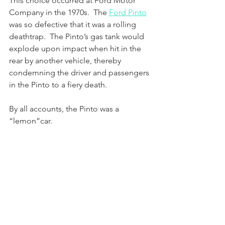
This choice occurred at Ford Motor 
Company in the 1970s.  The 
Ford Pinto
was so defective that it was a rolling 
deathtrap.  The Pinto’s gas tank would 
explode upon impact when hit in the 
rear by another vehicle, thereby 
condemning the driver and passengers 
in the Pinto to a fiery death.  
By all accounts, the Pinto was a 
“lemon”car.