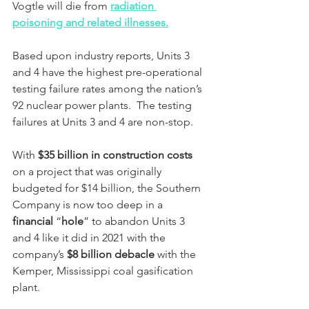
Vogtle will die from 
radiation 
poisoning and related illnesses.
Based upon industry reports, Units 3 
and 4 have the highest pre-operational 
testing failure rates among the nation’s 
92 nuclear power plants.  The testing 
failures at Units 3 and 4 are non-stop.
With 
$35 billion in construction costs
on a project that was originally 
budgeted for $14 billion, the Southern 
Company is now too deep in a 
financial
 “
hole
” to abandon Units 3 
and 4 like it did in 2021 with the 
company’s 
$8 billion debacle 
with the 
Kemper, Mississippi coal gasification 
plant.