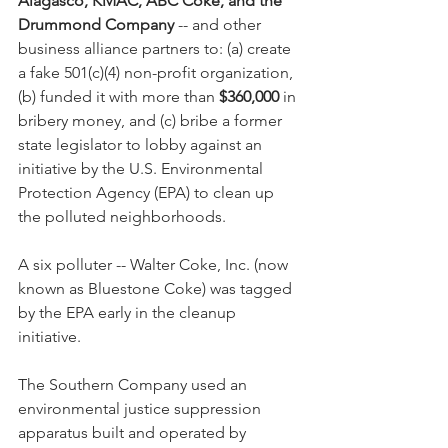
Alagasco, KMAC, ABC Coke, and the 
Drummond Company
 -- and other 
business alliance partners to: (a) create 
a fake 501(c)(4) non-profit organization, 
(b) funded it with more than 
$360,000
 in 
bribery money, and (c) bribe a former 
state legislator to lobby against an 
initiative by the U.S. Environmental 
Protection Agency (EPA) to clean up 
the polluted neighborhoods.  
A six polluter -- Walter Coke, Inc. (now 
known as Bluestone Coke) was tagged 
by the EPA early in the cleanup 
initiative.
The Southern Company used an 
environmental justice suppression 
apparatus built and operated by 