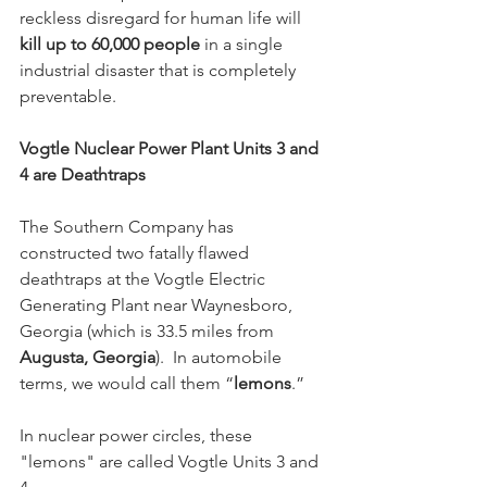
reckless disregard for human life will 
kill up to 60,000 people
 in a single 
industrial disaster that is completely 
preventable.
Vogtle Nuclear Power Plant Units 3 and 
4 are Deathtraps
The Southern Company has 
constructed two fatally flawed 
deathtraps at the Vogtle Electric 
Generating Plant near Waynesboro, 
Georgia (which is 33.5 miles from 
Augusta, Georgia
).  In automobile 
terms, we would call them “
lemons
.”  
In nuclear power circles, these 
"lemons" are called Vogtle Units 3 and 