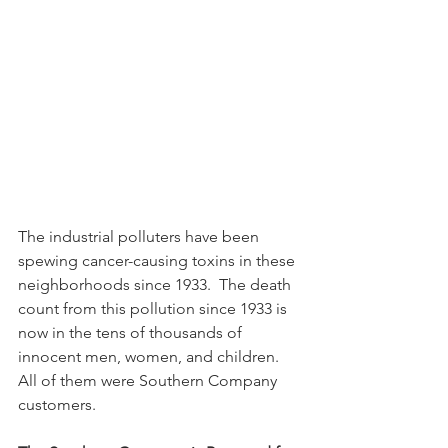
The industrial polluters have been 
spewing cancer-causing toxins in these 
neighborhoods since 1933.  The death 
count from this pollution since 1933 is 
now in the tens of thousands of 
innocent men, women, and children.  
All of them were Southern Company 
customers.