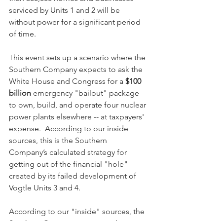
serviced by Units 1 and 2 will be 
without power for a significant period 
of time.  
This event sets up a scenario where the 
Southern Company expects to ask the 
White House and Congress for a 
$100 
billion
 emergency "bailout" package 
to own, build, and operate four nuclear 
power plants elsewhere -- at taxpayers' 
expense.  According to our inside 
sources, this is the Southern 
Company’s calculated strategy for 
getting out of the financial "hole" 
created by its failed development of 
Vogtle Units 3 and 4.
According to our "inside" sources, the 