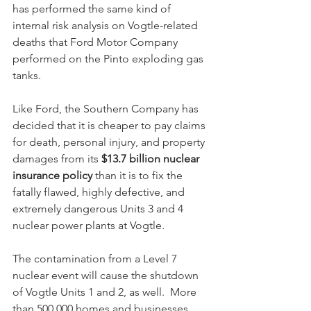
has performed the same kind of 
internal risk analysis on Vogtle-related 
deaths that Ford Motor Company 
performed on the Pinto exploding gas 
tanks.  
Like Ford, the Southern Company has 
decided that it is cheaper to pay claims 
for death, personal injury, and property 
damages from its 
$13.7 billion nuclear 
insurance policy
 than it is to fix the 
fatally flawed, highly defective, and 
extremely dangerous Units 3 and 4 
nuclear power plants at Vogtle. 
The contamination from a Level 7 
nuclear event will cause the shutdown 
of Vogtle Units 1 and 2, as well.  More 
than 500,000 homes and businesses 