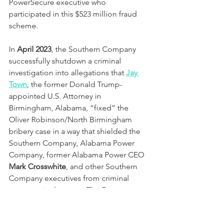
PowerSecure executive who 
participated in this $523 million fraud 
scheme.
In 
April 2023
, the Southern Company 
successfully shutdown a criminal 
investigation into allegations that 
Jay 
Town
, the former Donald Trump-
appointed U.S. Attorney in 
Birmingham, Alabama, “fixed” the 
Oliver Robinson/North Birmingham 
bribery case in a way that shielded the 
Southern Company, Alabama Power 
Company, former Alabama Power CEO 
Mark Crosswhite
, and other Southern 
Company executives from criminal 
exposure in the case.  The Department 
of Justice now uses Jay Town as a pit 
bull to attack Trump in the national 