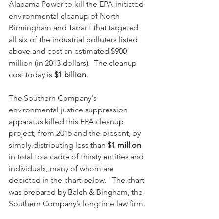
Alabama Power to kill the EPA-initiated 
environmental cleanup of North 
Birmingham and Tarrant that targeted 
all six of the industrial polluters listed 
above and cost an estimated $900 
million (in 2013 dollars).  The cleanup 
cost today is 
$1 billion
.
The Southern Company's 
environmental justice suppression 
apparatus killed this EPA cleanup 
project, from 2015 and the present, by 
simply distributing less than 
$1 million
in total to a cadre of thirsty entities and 
individuals, many of whom are 
depicted in the chart below.   The chart 
was prepared by Balch & Bingham, the 
Southern Company’s longtime law firm.