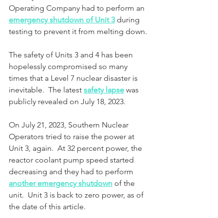
Operating Company had to perform an 
emergency shutdown of Unit 3
 during 
testing to prevent it from melting down.
The safety of Units 3 and 4 has been 
hopelessly compromised so many 
times that a Level 7 nuclear disaster is 
inevitable.  The latest 
safety lapse
 was 
publicly revealed on July 18, 2023.
On July 21, 2023, Southern Nuclear 
Operators tried to raise the power at 
Unit 3, again.  At 32 percent power, the 
reactor coolant pump speed started 
decreasing and they had to perform 
another emergency shutdown
 of the 
unit.  Unit 3 is back to zero power, as of 
the date of this article. 