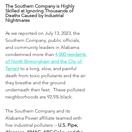
The Southern Company is Highly 
Skilled at Ignoring Thousands of 
Deaths Caused by Industrial 
Nightmares
As we reported on July 13, 2023, the 
Southern Company, public officials, 
and community leaders in Alabama 
condemned more than 
4,000 residents 
of North Birmingham and the City of 
Tarrant
 to a long, slow, and painful 
death from toxic pollutants and the air 
they breathe and the ground 
underneath their feet.  These polluted 
neighborhoods are 92.5% black.
The Southern Company and its 
Alabama Power affiliate teamed with 
five industrial polluters -- 
U.S. Pipe, 