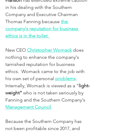
Hanson 
has
exercised extreme caution 
in his dealing with the Southern 
Company and Executive Chairman 
Thomas Fanning because 
the 
company's reputation for business 
ethics is in the toilet
. 
New CEO 
Christopher Womack
 does 
nothing to enhance the company's 
tarnished reputation for business 
ethics.  Womack came to the job with 
his own set of personal 
problems
.  
Internally, Womack is viewed as a "
light-
weight" 
who is not taken seriously by 
Fanning and the Southern Company's 
Management Council
.
Because the Southern Company has 
not been profitable since 2017, and 