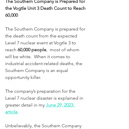
The Southern Company is Prepared for 
the Vogtle Unit 3 Death Count to Reach 
60,000
The Southern Company is prepared for 
the death count from the expected 
Level 7 nuclear event at Vogtle 3 to 
reach 
60,000 people
,
 most of whom 
will be white.  When it comes to 
industrial accident-related deaths, the 
Southern Company is an equal 
opportunity killer.
The company’s preparation for the 
Level 7 nuclear disaster is explained in 
greater detail in my 
June 29, 2023, 
article
.
Unbelievably, the Southern Company 