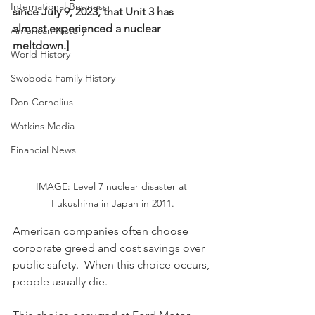
International Business
since July 9, 2023, that Unit 3 has 
almost experienced a nuclear 
American History
meltdown.]
World History
Swoboda Family History
Don Cornelius
Watkins Media
Financial News
IMAGE: Level 7 nuclear disaster at 
Fukushima in Japan in 2011.
American companies often choose 
corporate greed and cost savings over 
public safety.  When this choice occurs, 
people usually die.