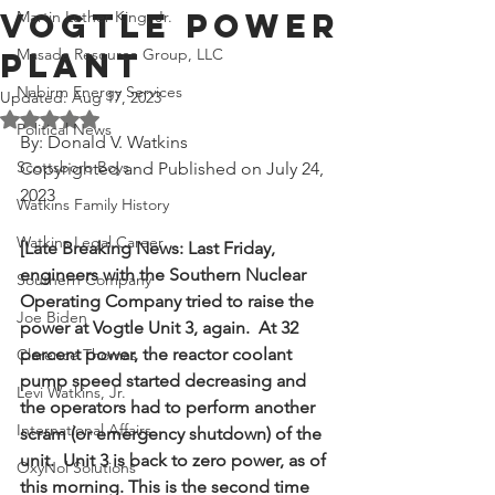
Vogtle Power
Martin Luther King, Jr.
Masada Resource Group, LLC
Plant
Nabirm Energy Services
Updated:
Aug 17, 2023
Rated NaN out of 5 stars.
Political News
By: Donald V. Watkins
Scottsboro Boys
Copyrighted and Published on July 24, 
2023
Watkins Family History
Watkins Legal Career
[Late Breaking News: Last Friday, 
engineers with the Southern Nuclear 
Southern Company
Operating Company tried to raise the 
Joe Biden
power at Vogtle Unit 3, again.  At 32 
percent power, the reactor coolant 
Clarence Thomas
pump speed started decreasing and 
Levi Watkins, Jr.
the operators had to perform another 
International Affairs
scram (or emergency shutdown) of the 
unit.  Unit 3 is back to zero power, as of 
OxyNol Solutions
this morning. This is the second time 