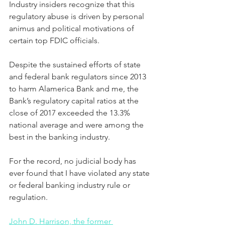
Industry insiders recognize that this 
regulatory abuse is driven by personal 
animus and political motivations of 
certain top FDIC officials.
Despite the sustained efforts of state 
and federal bank regulators since 2013 
to harm Alamerica Bank and me, the 
Bank’s regulatory capital ratios at the 
close of 2017 exceeded the 13.3% 
national average and were among the 
best in the banking industry. 
For the record, no judicial body has 
ever found that I have violated any state 
or federal banking industry rule or 
regulation. 
John D. Harrison, the former 