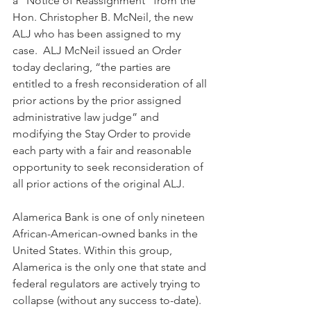
a “Notice of Reassignment” from the 
Hon. Christopher B. McNeil, the new 
ALJ who has been assigned to my 
case.  ALJ McNeil issued an Order 
today declaring, “the parties are 
entitled to a fresh reconsideration of all 
prior actions by the prior assigned 
administrative law judge” and 
modifying the Stay Order to provide 
each party with a fair and reasonable 
opportunity to seek reconsideration of 
all prior actions of the original ALJ. 
Alamerica Bank is one of only nineteen 
African-American-owned banks in the 
United States. Within this group, 
Alamerica is the only one that state and 
federal regulators are actively trying to 
collapse (without any success to-date).  