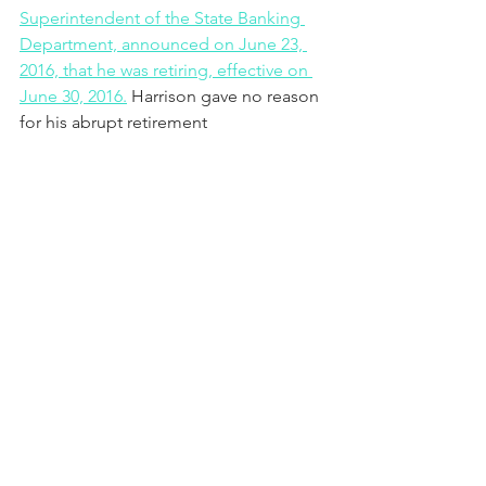
Superintendent of the State Banking 
Department, announced on June 23, 
2016, that he was retiring, effective on 
June 30, 2016.
 Harrison gave no reason 
for his abrupt retirement 
announcement. 
Governor Robert Bentley resigned in 
disgrace after pleading guilty to ethics 
violations on April 10, 2017. 
PHOTO: Administrative Law Judge 
Christopher B. McNeil