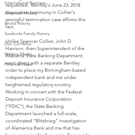
International Business
requested.  Bentley's June 23, 2018 
deposition testimony in Collier's 
American History
wrongful termination case affirms this 
World History
fact.
Swoboda Family History
Unlike Spencer Collier, John D. 
Don Cornelius
Harrison, then-Superintendent of the 
Watkins Media
Alabama State Banking Department, 
went along with a separate Bentley 
Financial News
order to place my Birmingham-based 
independent bank and me under 
heightened regulatory scrutiny.  
Working in concert with the Federal 
Deposit Insurance Corporation 
(“FDIC”), the State Banking 
Department launched a full-scale, 
coordinated "Blitzkrieg" investigation 
of Alamerica Bank and me that has 