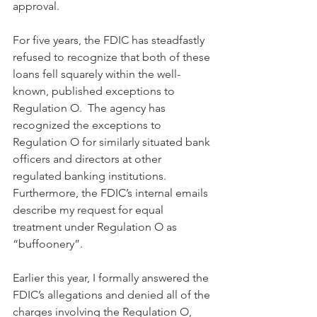
approval. 
For five years, the FDIC has steadfastly 
refused to recognize that both of these 
loans fell squarely within the well-
known, published exceptions to 
Regulation O.  The agency has 
recognized the exceptions to 
Regulation O for similarly situated bank 
officers and directors at other 
regulated banking institutions. 
Furthermore, the FDIC’s internal emails 
describe my request for equal 
treatment under Regulation O as 
“buffoonery”.
Earlier this year, I formally answered the 
FDIC’s allegations and denied all of the 
charges involving the Regulation O, 