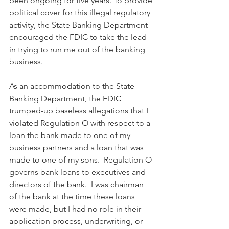
been ongoing for five years. To provide 
political cover for this illegal regulatory 
activity, the State Banking Department 
encouraged the FDIC to take the lead 
in trying to run me out of the banking 
business.
As an accommodation to the State 
Banking Department, the FDIC 
trumped-up baseless allegations that I 
violated Regulation O with respect to a 
loan the bank made to one of my 
business partners and a loan that was 
made to one of my sons.  Regulation O 
governs bank loans to executives and 
directors of the bank.  I was chairman 
of the bank at the time these loans 
were made, but I had no role in their 
application process, underwriting, or 