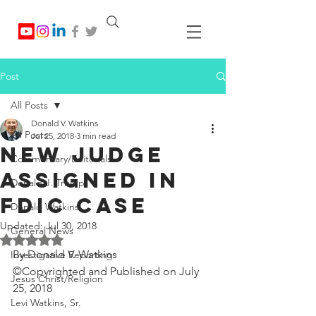
Post
All Posts
Donald V. Watkins
All Posts
Jul 25, 2018
3 min read
New Judge
Commentary/Editorials
Assigned in
Donald J. Trump
FDIC Case
Donald Watkins
Updated:
Jul 30, 2018
General News
Rated NaN out of 5 stars.
By Donald V. Watkins
Investigative Reporting
©Copyrighted and Published on July 
Jesus Christ/Religion
25, 2018
Levi Watkins, Sr.