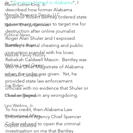
In “
Surviving Hatred in Alabama
”, I 
Martin Luther King, Jr.
described how former Alabama 
Masada Resource Group, LLC
governor Robert Bentley ordered state 
government agencies to target me for 
Nabirm Energy Services
destruction after online journalist 
Political News
Roger Alan Shuler and I exposed 
Scottsboro Boys
Bentley's marital cheating and public 
corruption scandal with his lover, 
Watkins Family History
Rebekah Caldwell Mason.  Bentley was 
Watkins Legal Career
also the Chief Magistrate of Alabama 
when the order was given.  Yet, he 
Southern Company
provided state law enforcement 
Joe Biden
officials with no evidence that Shuler or 
I had engaged in any wrongdoing.
Clarence Thomas
Levi Watkins, Jr.
To his credit, then-Alabama Law 
International Affairs
Enforcement Agency Chief Spencer 
Collier refused to open the criminal 
OxyNol Solutions
investigation on me that Bentley 