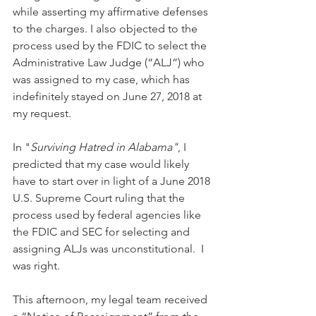
while asserting my affirmative defenses 
to the charges. I also objected to the 
process used by the FDIC to select the 
Administrative Law Judge (“ALJ”) who 
was assigned to my case, which has 
indefinitely stayed on June 27, 2018 at 
my request. 
In "
Surviving Hatred in Alabama"
, I 
predicted that my case would likely 
have to start over in light of a June 2018 
U.S. Supreme Court ruling that the 
process used by federal agencies like 
the FDIC and SEC for selecting and 
assigning ALJs was unconstitutional.  I 
was right.
This afternoon, my legal team received 