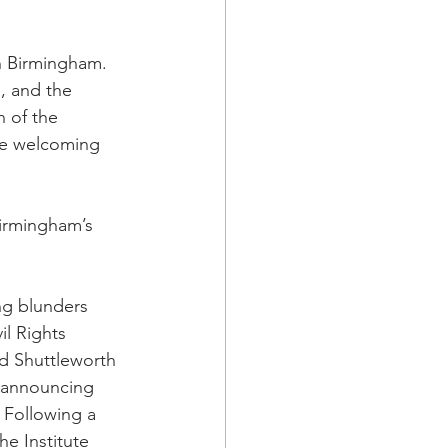
n Birmingham.  
s, and the 
 of the 
re welcoming 
irmingham’s 
ng blunders 
l Rights 
ed Shuttleworth 
r announcing 
 Following a 
e Institute 