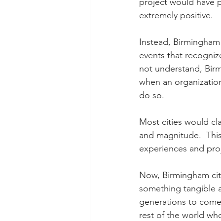
project would have p
extremely positive. 
Instead, Birmingham
events that recognize
not understand, Birm
when an organization
do so.  
Most cities would cla
and magnitude.  This 
experiences and pro
Now, Birmingham city
something tangible a
generations to come
rest of the world who