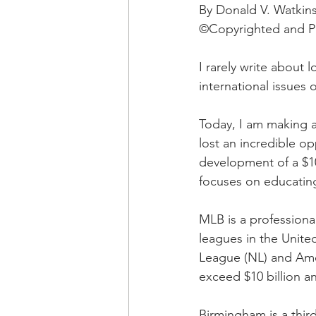
OxyNol Solutions
Internatio
By Donald V. Watkin
©Copyrighted and Pu
Don Cornelius
Watkins Medi
I rarely write about 
international issues o
Today, I am making a
lost an incredible o
development of a $10
focuses on educating
MLB is a professional
leagues in the United
League (NL) and Ame
exceed $10 billion an
Birmingham is a third