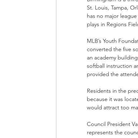
St. Louis, Tampa, Or
has no major league 
plays in Regions Fie
MLB’s Youth Foundat
converted the five sof
an academy building 
softball instruction
provided the attende
Residents in the pre
because it was loca
would attract too ma
Council President Va
represents the counc