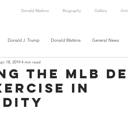
Donald Watkins
Biography
Gallery
Arti
Donald J. Trump
Donald Watkins
General News
pr 18, 2019
4 min read
tkins, Sr.
Martin Luther King, Jr.
Masada Resource Group
ing the MLB De
xercise in
tical News
Scottsboro Boys
Watkins Family History
idity
en
Clarence Thomas
Levi Watkins, Jr.
International Af
stars.