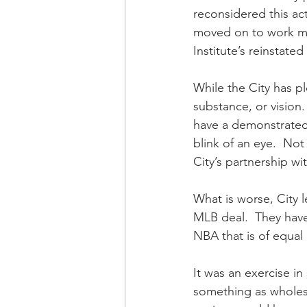
reconsidered this ac
moved on to work mor
Institute’s reinstate
While the City has pl
substance, or vision.
have a demonstrated
blink of an eye.  No
City’s partnership w
What is worse, City 
MLB deal.  They hav
NBA that is of equal 
It was an exercise in
something as wholeso