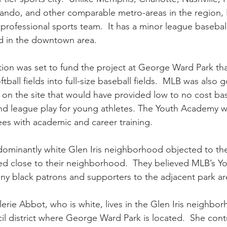
lando, and other comparable metro-areas in the region,
professional sports team.  It has a minor league basebal
ld in the downtown area.
ion was set to fund the project at George Ward Park th
tball fields into full-size baseball fields.  MLB was also 
on the site that would have provided low to no cost bas
 and league play for young athletes. The Youth Academy w
es with academic and career training.
dominantly white Glen Iris neighborhood objected to th
ted close to their neighborhood.  They believed MLB’s 
ny black patrons and supporters to the adjacent park are
lerie Abbot, who is white, lives in the Glen Iris neighbo
il district where George Ward Park is located.  She cont