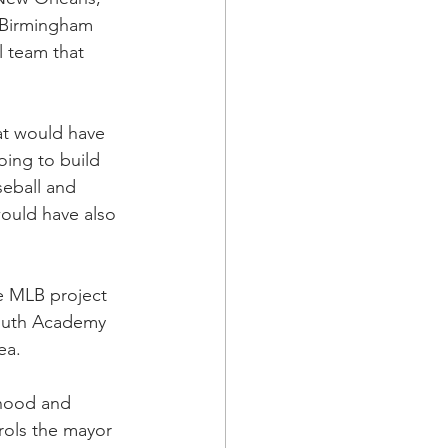
 Birmingham 
l team that 
at would have 
going to build 
eball and 
ould have also 
e MLB project 
Youth Academy 
a.  
rhood and 
rols the mayor 