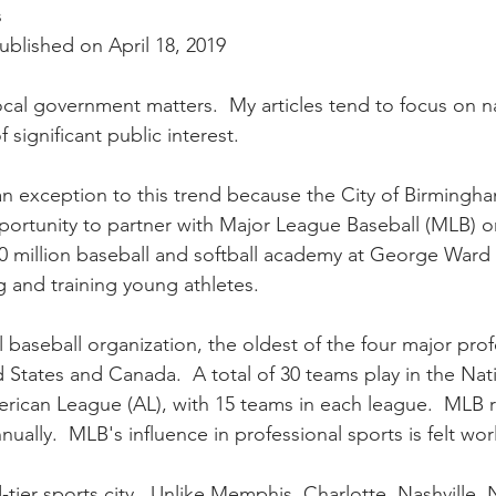
nal Business
American History
World History
Swobod
s
blished on April 18, 2019
a
Financial News
local government matters.  My articles tend to focus on n
f significant public interest.  
n exception to this trend because the City of Birmingh
pportunity to partner with Major League Baseball (MLB) o
 million baseball and softball academy at George Ward 
 and training young athletes.
 baseball organization, the oldest of the four major prof
 States and Canada.  A total of 30 teams play in the Nat
rican League (AL), with 15 teams in each league.  MLB 
nually.  MLB's influence in professional sports is felt wo
-tier sports city.  Unlike Memphis, Charlotte, Nashville,