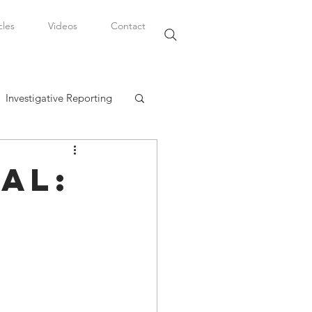
cles
Videos
Contact
Investigative Reporting
, LLC
al:
Watkins Legal Career
fairs