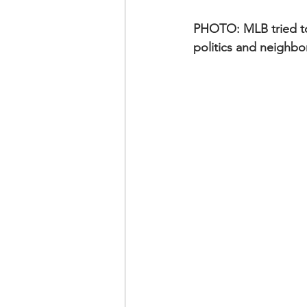
PHOTO: MLB tried to 
politics and neighbor