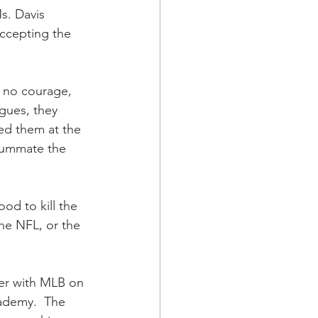
s. Davis 
accepting the 
e no courage, 
gues, they 
ed them at the 
summate the 
od to kill the 
he NFL, or the 
ner with MLB on 
ademy.  The 