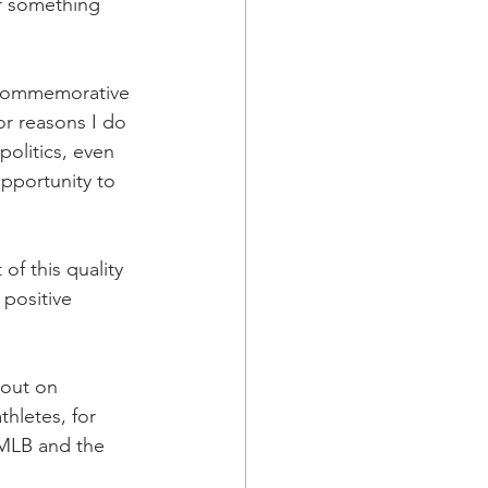
r something 
 commemorative 
or reasons I do 
olitics, even 
pportunity to 
f this quality 
 positive 
 out on 
hletes, for 
 MLB and the 