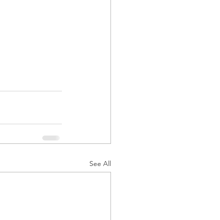
See All