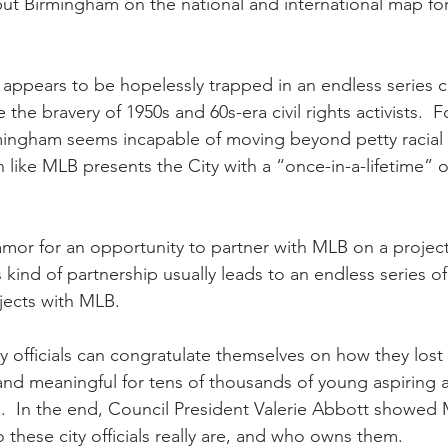
ut Birmingham on the national and international map fo
 appears to be hopelessly trapped in an endless series
 the bravery of 1950s and 60s-era civil rights activists.  F
ingham seems incapable of moving beyond petty racial p
 like MLB presents the City with a “once-in-a-lifetime” o
mor for an opportunity to partner with MLB on a project o
kind of partnership usually leads to an endless series of
jects with MLB.
 officials can congratulate themselves on how they lost
nd meaningful for tens of thousands of young aspiring at
.  In the end, Council President Valerie Abbott showed
 these city officials really are, and who owns them.