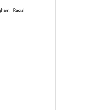
ham.  Racial 