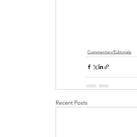
Commentary/Editorials
Recent Posts