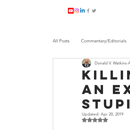
All Posts
Commentary/Editorials
Donald V. Watkins
A
Jesus Christ/Religion
Levi Wa
Kill
An E
Nabirm Energy Services
Poli
Stup
Southern Company
Joe Bid
Updated:
Apr 20, 2019
Rated NaN out of 5 