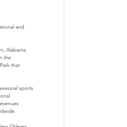
a Family History
ational and 
am, Alabama 
n the 
Park that 
essional sports 
ional 
revenues 
rldwide.
 New Orleans, 