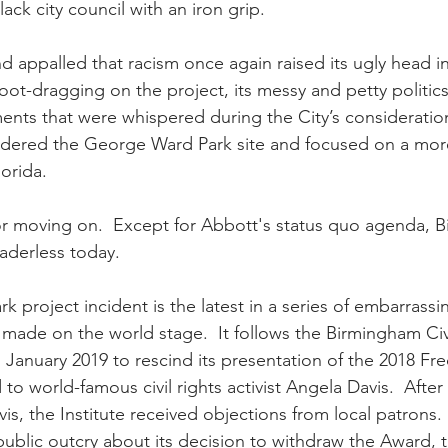
ck city council with an iron grip.
appalled that racism once again raised its ugly head i
s foot-dragging on the project, its messy and petty politic
ents that were whispered during the City’s consideration
idered the George Ward Park site and focused on a mo
lorida.
r moving on.  Except for Abbott's status quo agenda, B
aderless today.  
 project incident is the latest in a series of embarrassi
made on the world stage.  It follows the Birmingham Civi
in January 2019 to rescind its presentation of the 2018 Fr
o world-famous civil rights activist Angela Davis.  Afte
s, the Institute received objections from local patrons. 
ublic outcry about its decision to withdraw the Award, th