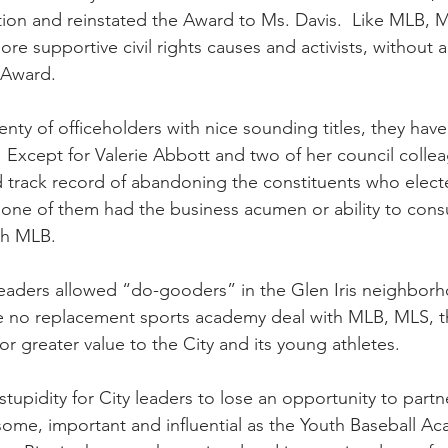
tion and reinstated the Award to Ms. Davis.  Like MLB, M
e supportive civil rights causes and activists, without 
d Award.
enty of officeholders with nice sounding titles, they hav
  Except for Valerie Abbott and two of her council collea
 track record of abandoning the constituents who elect
t one of them had the business acumen or ability to con
ith MLB.
leaders allowed “do-gooders” in the Glen Iris neighborho
e no replacement sports academy deal with MLB, MLS, t
or greater value to the City and its young athletes. 
 stupidity for City leaders to lose an opportunity to part
me, important and influential as the Youth Baseball Ac