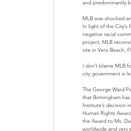
and predominantly bla
MLB was shocked and 
In light of the City’
negative racial comm
project, MLB recons
site in Vero Beach, F
I don’t blame MLB fo
city government is le
The George Ward Park
that Birmingham has 
Institute’s decision 
Human Rights Award t
the Award to Ms. Davi
worldwide and very p