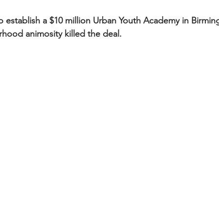
establish a $10 million Urban Youth Academy in Birming
hood animosity killed the deal.  