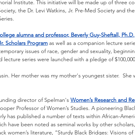
orial Institute. This initiative will be made up of three 
 Society, the Dr. Levi Watkins, Jr. Pre-Med Society and the 
Series.
llege alumna and professor, Beverly Guy-Sheftall, Ph.D.,
Jr. Scholars Program
as well as a companion lecture seri
temporary issues of race, gender and sexuality, beginning
 lecture series were launched with a pledge of $100,000
ousin. Her mother was my mother's youngest sister.  She w
ounding director of Spelman's 
Women’s Research and Re
ooper Professor of Women’s Studies. A pioneering Black
verly has published a number of texts within African-Amer
ch have been noted as seminal works by other scholars,
lack women’s literature, “Sturdy Black Bridges: Visions 