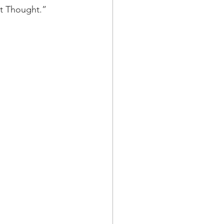
t Thought.”  