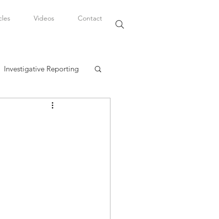
cles
Videos
Contact
Investigative Reporting
, LLC
Watkins Legal Career
fairs