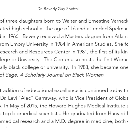
Dr. Beverly Guy-Sheftall
t of three daughters born to Walter and Ernestine Varnad
ted high school at the age of 16 and attended Spelman
in 1966.  Beverly received a Masters degree from Atlanta
from Emory University in 1984 in American Studies. She 
arch and Resources Center in 1981, the first of its kin
llege or University.  The Center also hosts the first Wom
ally black college or university.  In 1983, she became one
of 
Sage: A Scholarly Journal on Black Women
.
 tradition of educational excellence is continued today t
 Dr. Levi “Alec” Garraway, who is Vice President of Glob
y. In May of 2015, the Howard Hughes Medical Institute 
’s top biomedical scientists. He graduated from Harvard U
omedical research and a M.D. degree in medicine, both 