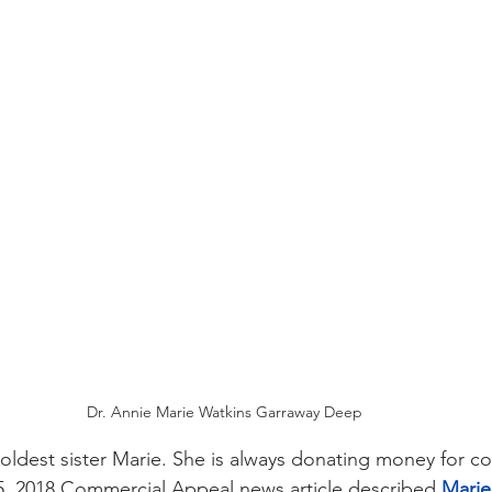
Dr. Annie Marie Watkins Garraway Deep
oldest sister Marie. She is always donating money for co
 5, 2018 Commercial Appeal news article described 
Marie