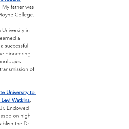
  My father was 
eMoyne College.
University in 
 earned a 
 a successful 
se pioneering 
hnologies 
transmission of 
e University to 
 Levi Watkins
, 
 Jr. Endowed 
based on high 
ablish the Dr. 