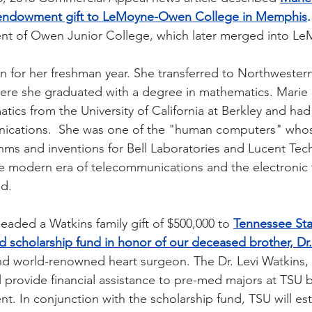
p endowment gift to LeMoyne-Owen College in Memphis
.
ent of Owen Junior College, which later merged into L
for her freshman year. She transferred to Northwestern 
where she graduated with a degree in mathematics. Marie
ics from the University of California at Berkley and had
nications.  She was one of the "human computers" who
hms and inventions for Bell Laboratories and Lucent Tec
e modern era of telecommunications and the electronic 
d. 
eaded a Watkins family gift of $500,000 to
Tennessee Stat
 scholarship fund in honor of our deceased brother, Dr.
nd world-renowned heart surgeon. The Dr. Levi Watkins,
l provide financial assistance to pre-med majors at TSU 
t. In conjunction with the scholarship fund, TSU will est