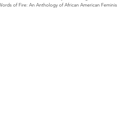
“Words of Fire: An Anthology of African American Feminis