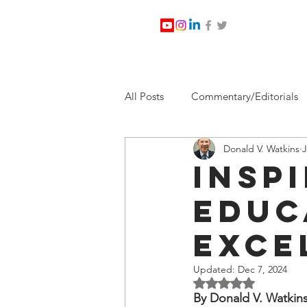
All Posts
Commentary/Editorials
Donald V. Watkins
J
Jesus Christ/Religion
Levi Wa
Insp
Educ
Nabirm Energy Services
Poli
Exce
Southern Company
Joe Bid
Updated:
Dec 7, 2024
Rated NaN out of 5 
By Donald V. Watkin