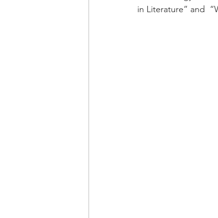
in Literature” and  