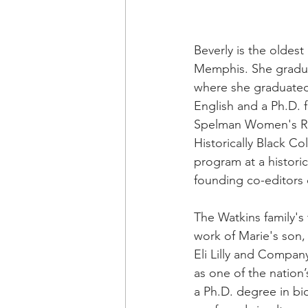
Beverly is the oldes
Memphis. She gradua
where she graduated 
English and a Ph.D. 
Spelman Women's Rese
Historically Black Co
program at a historic
founding co-editors 
The Watkins family's
work of Marie's son,
Eli Lilly and Compan
as one of the nation
a Ph.D. degree in bi