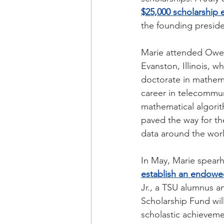
$25,000 scholarshi
the founding presid
Marie attended Owen 
Evanston, Illinois, 
doctorate in mathemat
career in telecommu
mathematical algorit
paved the way for th
data around the worl
In May, Marie spearh
establish an endowed
Jr., a TSU alumnus a
Scholarship Fund wil
scholastic achievemen