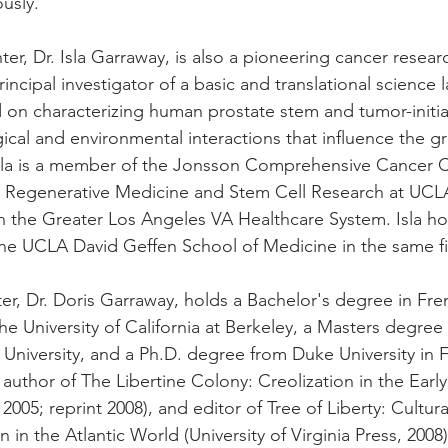
usly. 
er, Dr. Isla Garraway, is also a pioneering cancer resea
 principal investigator of a basic and translational science 
 on characterizing human prostate stem and tumor-initiat
ical and environmental interactions that influence the g
sla is a member of the Jonsson Comprehensive Cancer C
r Regenerative Medicine and Stem Cell Research at UCLA
in the Greater Los Angeles VA Healthcare System. Isla ho
he UCLA David Geffen School of Medicine in the same fi
er, Dr. Doris Garraway, holds a Bachelor's degree in Fr
he University of California at Berkeley, a Masters degree
 University, and a Ph.D. degree from Duke University in 
e author of The Libertine Colony: Creolization in the Earl
005; reprint 2008), and editor of Tree of Liberty: Cultura
 in the Atlantic World (University of Virginia Press, 2008)