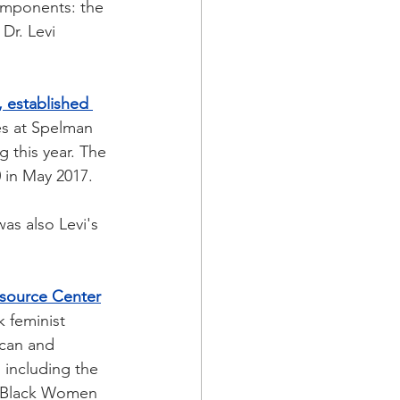
components: the 
Dr. Levi 
 established 
es at Spelman 
 this year. The 
 in May 2017.
as also Levi's 
source Center
 feminist 
ican and 
 including the 
of Black Women 