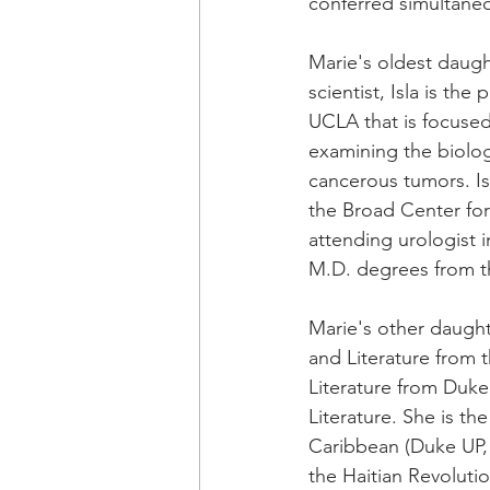
conferred simultaneo
Marie's oldest daught
scientist, Isla is the
UCLA that is focused
examining the biolog
cancerous tumors. I
the Broad Center fo
attending urologist 
M.D. degrees from t
Marie's other daught
and Literature from t
Literature from Duke
Literature. She is th
Caribbean (Duke UP, 2
the Haitian Revolution