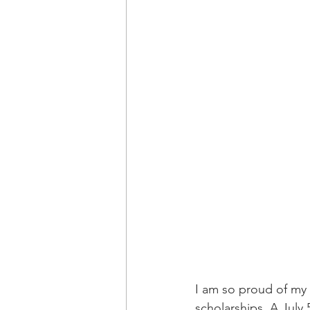
I am so proud of my 
scholarships. A July