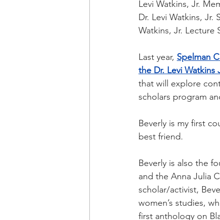
Levi Watkins, Jr. Mem
Dr. Levi Watkins, Jr.
Watkins, Jr. Lecture 
Last year,
Spelman Co
the Dr. Levi Watkins 
that will explore con
scholars program and
Beverly is my first c
best friend.
Beverly is also the f
and the Anna Julia C
scholar/activist, Be
women’s studies, whi
first anthology on B