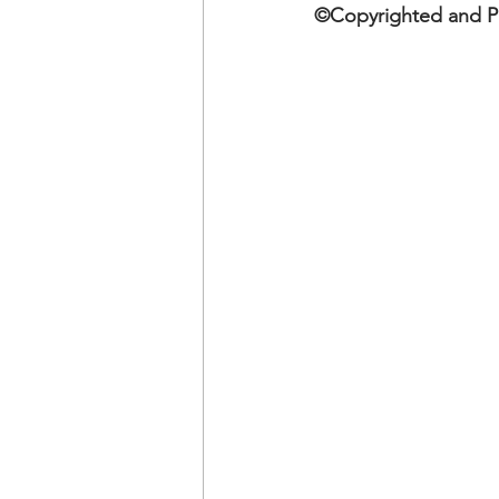
OxyNol Solutions
Internatio
©Copyrighted and Pu
Don Cornelius
Watkins Medi