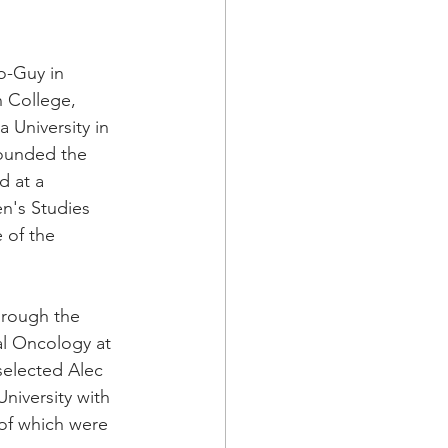
o-Guy in 
 College, 
 University in 
founded the 
d at a 
en's Studies 
 of the 
hrough the 
al Oncology at 
selected Alec 
niversity with 
of which were 