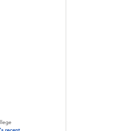
llege 
's recent 