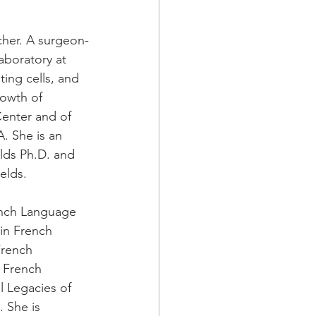
rcher. A surgeon-
laboratory at 
ing cells, and 
rowth of 
enter and of 
. She is an 
lds Ph.D. and 
elds. 
ench Language 
 in French 
French 
y French 
l Legacies of 
. She is 