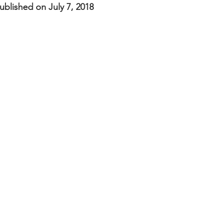
nal Business
American History
World History
Swobod
blished on July 7, 2018
a
Financial News