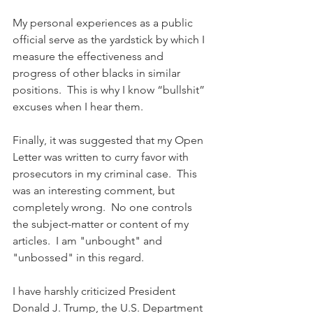
My personal experiences as a public 
official serve as the yardstick by which I 
measure the effectiveness and 
progress of other blacks in similar 
positions.  This is why I know “bullshit” 
excuses when I hear them.
Finally, it was suggested that my Open 
Letter was written to curry favor with 
prosecutors in my criminal case.  This 
was an interesting comment, but 
completely wrong.  No one controls 
the subject-matter or content of my 
articles.  I am "unbought" and 
"unbossed" in this regard.
I have harshly criticized President 
Donald J. Trump, the U.S. Department 