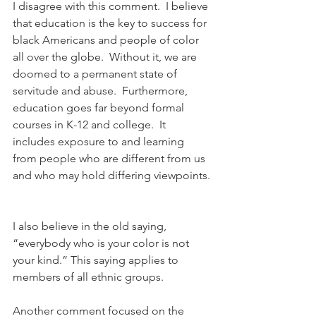
I disagree with this comment.  I believe 
that education is the key to success for 
black Americans and people of color 
all over the globe.  Without it, we are 
doomed to a permanent state of 
servitude and abuse.  Furthermore, 
education goes far beyond formal 
courses in K-12 and college.  It 
includes exposure to and learning 
from people who are different from us 
and who may hold differing viewpoints. 
I also believe in the old saying, 
“everybody who is your color is not 
your kind.” This saying applies to 
members of all ethnic groups.
Another comment focused on the 