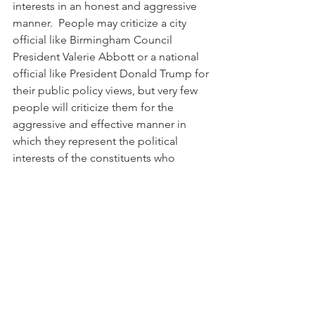
interests in an honest and aggressive 
manner.  People may criticize a city 
official like Birmingham Council 
President Valerie Abbott or a national 
official like President Donald Trump for 
their public policy views, but very few 
people will criticize them for the 
aggressive and effective manner in 
which they represent the political 
interests of the constituents who 
elected them.
My bottom line is this:  I am sick and 
tired of black public officials 
abandoning the political interests of 
their constituents as soon as the 
swearing-in ceremony ends.  If this 
spontaneous abandonment is okay 
with the people who elected them, 