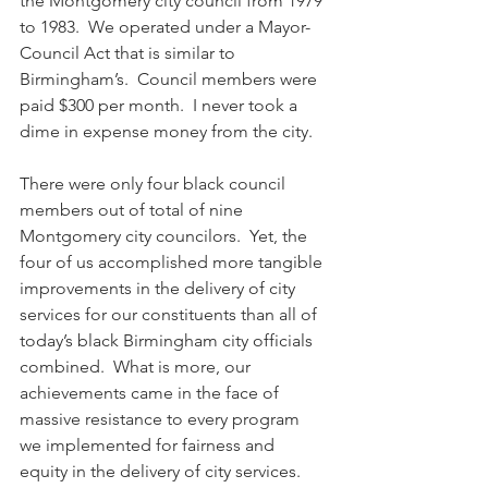
the Montgomery city council from 1979 
to 1983.  We operated under a Mayor-
Council Act that is similar to 
Birmingham’s.  Council members were 
paid $300 per month.  I never took a 
dime in expense money from the city.  
There were only four black council 
members out of total of nine 
Montgomery city councilors.  Yet, the 
four of us accomplished more tangible 
improvements in the delivery of city 
services for our constituents than all of 
today’s black Birmingham city officials 
combined.  What is more, our 
achievements came in the face of 
massive resistance to every program 
we implemented for fairness and 
equity in the delivery of city services. 