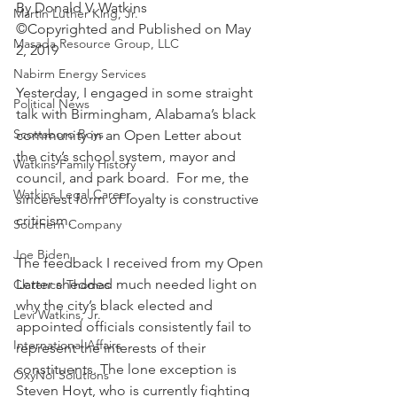
By Donald V. Watkins
Martin Luther King, Jr.
©Copyrighted and Published on May 
Masada Resource Group, LLC
2, 2019
Nabirm Energy Services
Yesterday, I engaged in some straight 
Political News
talk with Birmingham, Alabama’s black 
Scottsboro Boys
community in an Open Letter about 
the city’s school system, mayor and 
Watkins Family History
council, and park board.  For me, the 
Watkins Legal Career
sincerest form of loyalty is constructive 
criticism.
Southern Company
Joe Biden
The feedback I received from my Open 
Letter shedded much needed light on 
Clarence Thomas
why the city’s black elected and 
Levi Watkins, Jr.
appointed officials consistently fail to 
International Affairs
represent the interests of their 
constituents. The lone exception is 
OxyNol Solutions
Steven Hoyt, who is currently fighting 