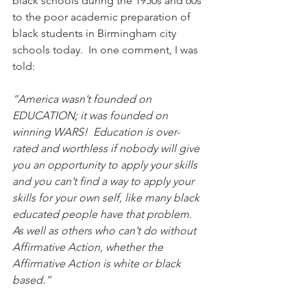
black schools during the 1950s and 60s 
to the poor academic preparation of 
black students in Birmingham city 
schools today.  In one comment, I was 
told: 
“America wasn’t founded on 
EDUCATION; it was founded on 
winning WARS!  Education is over-
rated and worthless if nobody will give 
you an opportunity to apply your skills 
and you can’t find a way to apply your 
skills for your own self, like many black 
educated people have that problem.  
As well as others who can’t do without 
Affirmative Action, whether the 
Affirmative Action is white or black 
based.”