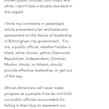
known public officials, both black and 
white. I don’t have a double standard in 
this regard.
I think my comments in yesterday’s 
article presented a fair and balanced 
assessment on the failure of leadership 
in Birmingham city government.   For 
me, a public official, whether he/she is 
black, white, brown, yellow, Democrat, 
Republican, Independent, Christian, 
Muslim, Hindu, or Atheist, should 
provide effective leadership, or get out 
of the way.
African-Americans will never make 
progress as a people if we do not hold 
our public officials accountable for 
failing in their duty to represent our 