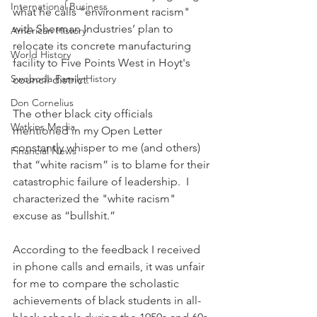
International Business
what he calls "environment racism" 
with Sherman Industries’ plan to 
American History
relocate its concrete manufacturing 
World History
facility to Five Points West in Hoyt's 
Swoboda Family History
council district.
Don Cornelius
The other black city officials 
Watkins Media
mentioned in my Open Letter 
constantly whisper to me (and others) 
Financial News
that “white racism” is to blame for their 
catastrophic failure of leadership.  I 
characterized the "white racism" 
excuse as “bullshit.”
According to the feedback I received 
in phone calls and emails, it was unfair 
for me to compare the scholastic 
achievements of black students in all-