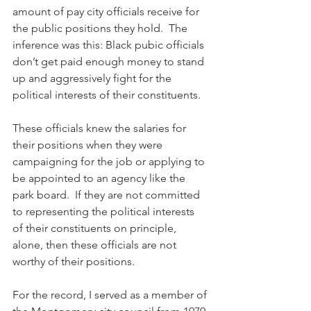
amount of pay city officials receive for 
the public positions they hold.  The 
inference was this: Black pubic officials 
don’t get paid enough money to stand 
up and aggressively fight for the 
political interests of their constituents. 
These officials knew the salaries for 
their positions when they were 
campaigning for the job or applying to 
be appointed to an agency like the 
park board.  If they are not committed 
to representing the political interests 
of their constituents on principle, 
alone, then these officials are not 
worthy of their positions.
For the record, I served as a member of 