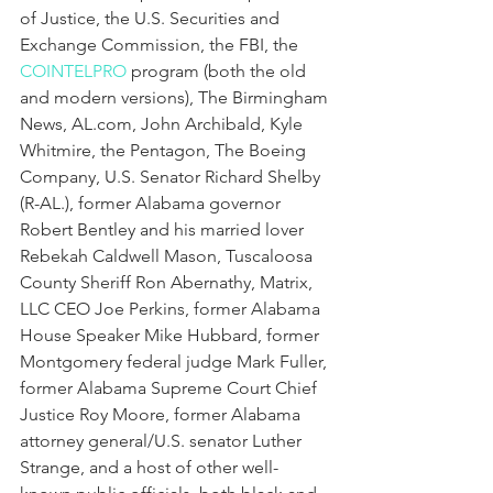
of Justice, the U.S. Securities and 
Exchange Commission, the FBI, the 
COINTELPRO
 program (both the old 
and modern versions), The Birmingham 
News, AL.com, John Archibald, Kyle 
Whitmire, the Pentagon, The Boeing 
Company, U.S. Senator Richard Shelby 
(R-AL.), former Alabama governor 
Robert Bentley and his married lover 
Rebekah Caldwell Mason, Tuscaloosa 
County Sheriff Ron Abernathy, Matrix, 
LLC CEO Joe Perkins, former Alabama 
House Speaker Mike Hubbard, former 
Montgomery federal judge Mark Fuller, 
former Alabama Supreme Court Chief 
Justice Roy Moore, former Alabama 
attorney general/U.S. senator Luther 
Strange, and a host of other well-