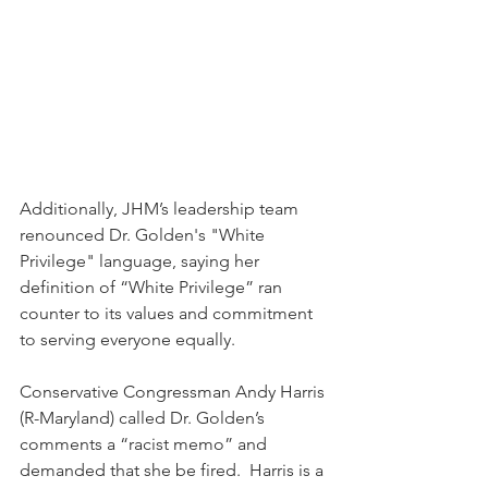
Additionally, JHM’s leadership team 
renounced Dr. Golden's "White 
Privilege" language, saying her 
definition of “White Privilege” ran 
counter to its values and commitment 
to serving everyone equally. 
Conservative Congressman Andy Harris 
(R-Maryland) called Dr. Golden’s 
comments a “racist memo” and 
demanded that she be fired.  Harris is a 