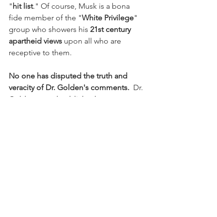
"
hit list
." Of course, Musk is a bona 
fide member of the "
White Privilege
" 
group who showers his 
21st century 
apartheid views
 upon all who are 
receptive to them.
No one has disputed the truth and 
veracity of Dr. Golden's comments.
  Dr. 
Golden stated publicly what most 
American acknowledge privately as the 
truth.  The people who railed against 
Dr. Golden's comments are, for the 
most part, privileged White men who 
are uncomfortable with a public airing 
of Dr. Golden's truisms.
I have NOT found any member of 
today's anti-woke movement, including 
Elon Musk and Andy Harris, who 