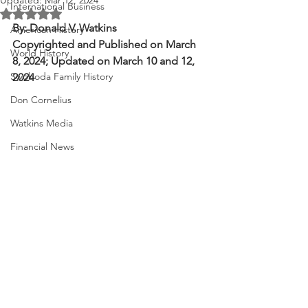
Updated:
Mar 12, 2024
International Business
Rated NaN out of 5 stars.
By: Donald V. Watkins
American History
Copyrighted and Published on March 
World History
8, 2024; Updated on March 10 and 12, 
Swoboda Family History
2024
Don Cornelius
Watkins Media
Financial News