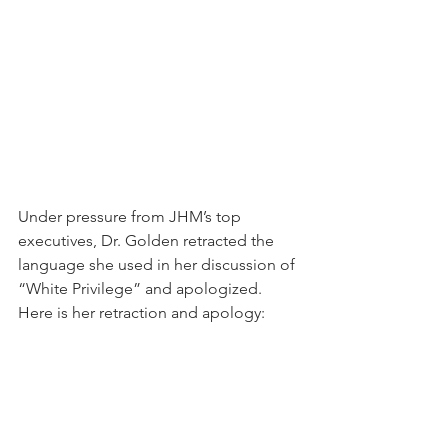
Under pressure from JHM’s top 
executives, Dr. Golden retracted the 
language she used in her discussion of 
“White Privilege” and apologized.  
Here is her retraction and apology: