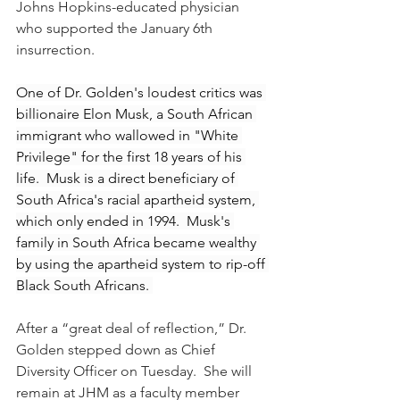
Johns Hopkins-educated physician 
who supported the January 6th 
insurrection.
One of Dr. Golden's loudest critics was 
billionaire Elon Musk, a South African 
immigrant who wallowed in "White 
Privilege" for the first 18 years of his 
life.  Musk is a direct beneficiary of 
South Africa's racial apartheid system, 
which only ended in 1994.  Musk's 
family in South Africa became wealthy 
by using the apartheid system to rip-off 
Black South Africans. 
After a “great deal of reflection,” Dr. 
Golden stepped 
down as Chief 
Diversity Officer on Tuesday.  She will 
remain at JHM as a faculty member 