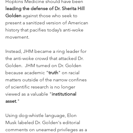
Hopkins Medicine should have been 
leading the defense of Dr. Sherita Hill 
Golden
 against those who seek to 
present a sanitized version of American 
history that pacifies today’s anti-woke 
movement.
Instead, JHM became a ring leader for 
the anti-woke crowd that attacked Dr. 
Golden.  JHM turned on Dr. Golden 
because academic "
truth
" on racial 
matters outside of the narrow confines 
of scientific research is no longer 
viewed as a valuable "
institutional 
asset
."
Using dog-whistle language, Elon 
Musk labeled Dr. Golden's editorial 
comments on unearned privileges as a 