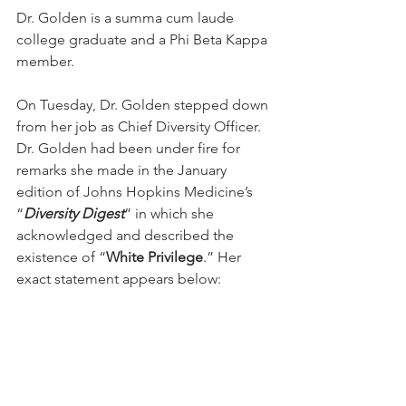
Dr. Golden is a summa cum laude 
college graduate and a Phi Beta Kappa 
member.
On Tuesday, Dr. Golden stepped down 
from her job as Chief Diversity Officer.  
Dr. Golden had been under fire for 
remarks she made in the January 
edition of Johns Hopkins Medicine’s 
“
Diversity Digest
” in which she 
acknowledged and described the 
existence of “
White Privilege
.” Her 
exact statement appears below: