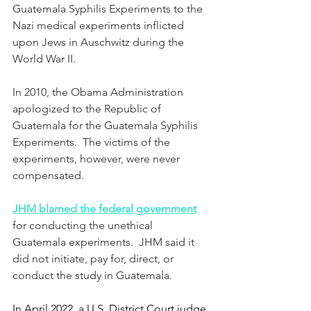
Guatemala Syphilis Experiments to the 
Nazi medical experiments inflicted 
upon Jews in Auschwitz during the 
World War II.
In 2010, the Obama Administration 
apologized to the Republic of 
Guatemala for the Guatemala Syphilis 
Experiments.  The victims of the 
experiments, however, were never 
compensated.
JHM blamed the federal government
for conducting the unethical 
Guatemala experiments.  
JHM said it 
did not initiate, pay for, direct, or 
conduct the study in Guatemala.
In April 2022, a U.S. District Court judge 