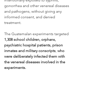
intentionally exposed to syphilis, 
gonorrhea and other venereal diseases 
and pathogens, without giving any 
informed consent, and denied 
treatment.
The Guatemalan experiments targeted 
1,308 school children, orphans, 
psychiatric hospital patients, prison 
inmates and military conscripts
, 
who 
were deliberately infected them with 
the venereal diseases involved in the 
experiments.  