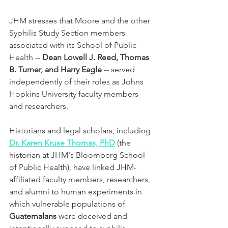
JHM stresses that Moore and the other 
Syphilis Study Section members 
associated with its School of Public 
Health -- 
Dean Lowell J. Reed, Thomas 
B. Turner, and Harry Eagle
 -- served 
independently of their roles as Johns 
Hopkins University faculty members 
and researchers.
Historians and legal scholars, including 
Dr. Karen Kruse Thomas, PhD
 (the 
historian at JHM's Bloomberg School 
of Public Health), have linked JHM-
affiliated faculty members, researchers, 
and alumni to human experiments in 
which vulnerable populations of 
Guatemalans
 were deceived and 