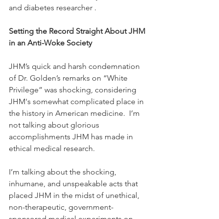
and diabetes researcher . 
Setting the Record Straight About JHM 
in an Anti-Woke Society
JHM’s quick and harsh condemnation 
of Dr. Golden’s remarks on “White 
Privilege” was shocking, considering 
JHM's somewhat complicated place in 
the history in American medicine.  I’m 
not talking about glorious 
accomplishments JHM has made in 
ethical medical research.
I’m talking about the shocking, 
inhumane, and unspeakable acts that 
placed JHM in the midst of unethical, 
non-therapeutic, government-
sponsored medical experiments on 