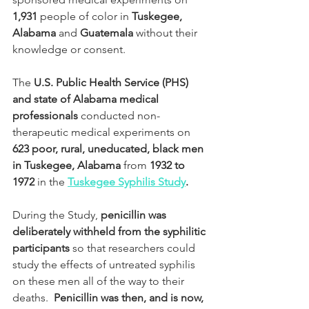
1,931
 people of color in 
Tuskegee, 
Alabama
 and 
Guatemala
 without their 
knowledge or consent.
The 
U.S. Public Health Service (PHS) 
and state of Alabama medical 
professionals
 conducted non-
therapeutic medical experiments on 
623 poor, rural, uneducated, black men 
in Tuskegee, Alabama
 from 
1932 to 
1972
 in the 
Tuskegee Syphilis Study
.
During the Study, 
penicillin was 
deliberately withheld from the syphilitic 
participants
 so that researchers could 
study the effects of untreated syphilis 
on these men all of the way to their 
deaths.  
Penicillin was then, and is now, 