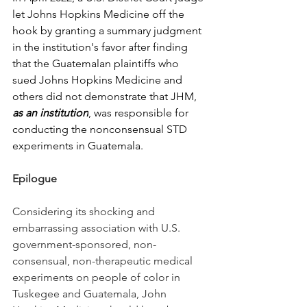
let Johns Hopkins Medicine off the 
hook by granting a summary judgment 
in the institution's favor after finding 
that the Guatemalan plaintiffs who 
sued Johns Hopkins Medicine and 
others did not demonstrate that JHM, 
as an institution
, was responsible for 
conducting the nonconsensual STD 
experiments in Guatemala.  
Epilogue
Considering its shocking and 
embarrassing association with U.S. 
government-sponsored, non-
consensual, non-therapeutic medical 
experiments on people of color in 
Tuskegee and Guatemala, John 