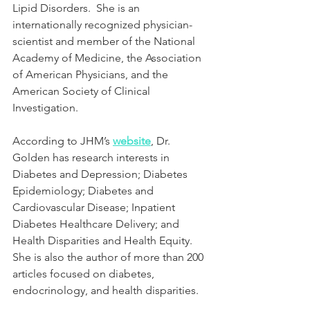
Lipid Disorders.  She is an 
internationally recognized physician-
scientist and member of the National 
Academy of Medicine, the Association 
of American Physicians, and the 
American Society of Clinical 
Investigation.
According to JHM’s 
website
, Dr. 
Golden has research interests in 
Diabetes and Depression; Diabetes 
Epidemiology; Diabetes and 
Cardiovascular Disease; Inpatient 
Diabetes Healthcare Delivery; and 
Health Disparities and Health Equity.  
She is also the author of more than 200 
articles focused on diabetes, 
endocrinology, and health disparities.