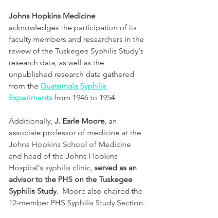
Johns Hopkins Medicine
acknowledges the participation of its 
faculty members and researchers in the 
review of the Tuskegee Syphilis Study's 
research data, as well as the 
unpublished research data gathered 
from the 
Guatemala Syphilis 
Experiments
from 1946 to 1954. 
Additionally, 
J. Earle Moore
, an 
associate professor of medicine at the 
Johns Hopkins School of Medicine 
and head of the Johns Hopkins 
Hospital's syphilis clinic, 
served as an 
advisor to the PHS on the Tuskegee 
Syphilis Study
.  Moore also chaired the 
12-member PHS Syphilis Study Section. 