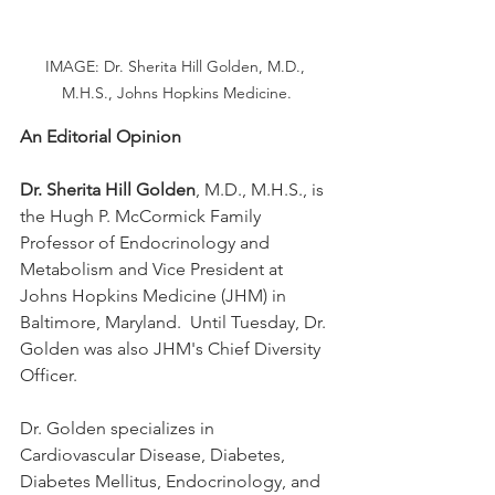
IMAGE: Dr. Sherita Hill Golden, M.D., 
M.H.S., Johns Hopkins Medicine.
An Editorial Opinion
Dr. Sherita Hill Golden
, M.D., M.H.S., is 
the Hugh P. McCormick Family 
Professor of Endocrinology and 
Metabolism and Vice President at 
Johns Hopkins Medicine (JHM) in 
Baltimore, Maryland.  Until Tuesday, Dr. 
Golden was also JHM's Chief Diversity 
Officer.
Dr. Golden specializes in 
Cardiovascular Disease, Diabetes, 
Diabetes Mellitus, Endocrinology, and 