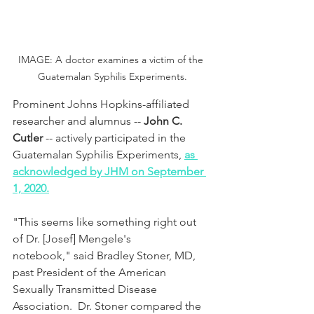
IMAGE: A doctor examines a victim of the 
Guatemalan Syphilis Experiments.
Prominent Johns Hopkins-affiliated 
researcher and alumnus -- 
John C. 
Cutler
 -- actively participated in the 
Guatemalan Syphilis Experiments, 
as 
acknowledged by JHM on September 
1, 2020.
"This seems like something right out 
of Dr. [Josef] Mengele's 
notebook," said Bradley Stoner, MD, 
past President of the American 
Sexually Transmitted Disease 
Association.  Dr. Stoner compared the 