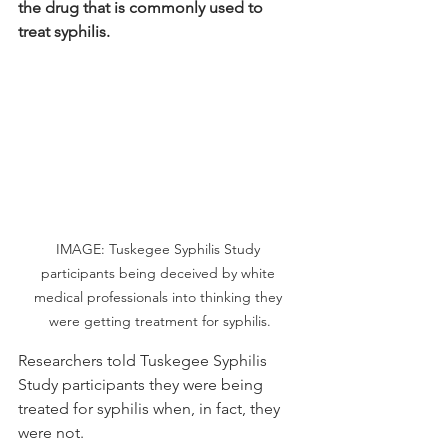
the drug that is commonly used to 
treat syphilis. 
IMAGE: Tuskegee Syphilis Study 
participants being deceived by white 
medical professionals into thinking they 
were getting treatment for syphilis.
Researchers told Tuskegee Syphilis 
Study participants they were being 
treated for syphilis when, in fact, they 
were not.