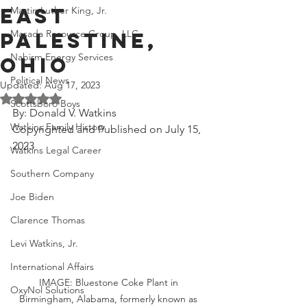
East
Martin Luther King, Jr.
Masada Resource Group, LLC
Palestine,
Nabirm Energy Services
Ohio
Political News
Updated:
Aug 17, 2023
Rated NaN out of 5 stars.
Scottsboro Boys
By: Donald V. Watkins
Watkins Family History
Copyrighted and Published on July 15, 
2023
Watkins Legal Career
Southern Company
Joe Biden
Clarence Thomas
Levi Watkins, Jr.
International Affairs
IMAGE: Bluestone Coke Plant in 
OxyNol Solutions
Birmingham, Alabama, formerly known as 