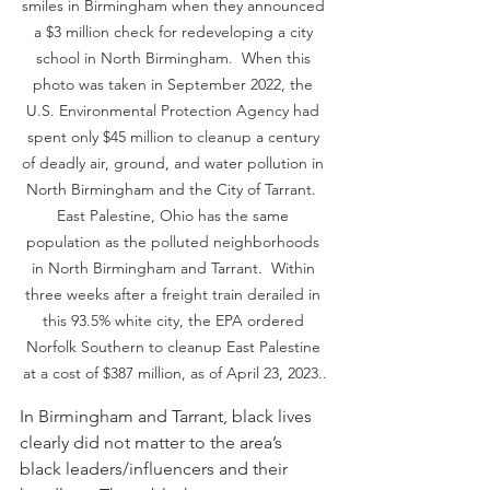
smiles in Birmingham when they announced 
a $3 million check for redeveloping a city 
school in North Birmingham.  When this 
photo was taken in September 2022, the 
U.S. Environmental Protection Agency had 
spent only $45 million to cleanup a century 
of deadly air, ground, and water pollution in 
North Birmingham and the City of Tarrant.  
East Palestine, Ohio has the same 
population as the polluted neighborhoods 
in North Birmingham and Tarrant.  Within 
three weeks after a freight train derailed in 
this 93.5% white city, the EPA ordered 
Norfolk Southern to cleanup East Palestine 
at a cost of $387 million, as of April 23, 2023..
In Birmingham and Tarrant, black lives 
clearly did not matter to the area’s 
black leaders/influencers and their 