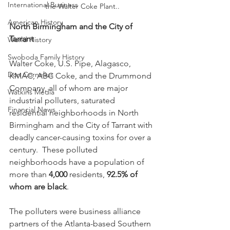
International Business
the Walter Coke Plant..
American History
North Birmingham and the City of 
Tarrant
World History
Swoboda Family History
Walter Coke, U.S. Pipe, Alagasco, 
Don Cornelius
KMAC, ABC Coke, and the Drummond 
Company, all of whom are major 
Watkins Media
industrial polluters, saturated 
Financial News
residential neighborhoods in North 
Birmingham and the City of Tarrant with 
deadly cancer-causing toxins for over a 
century.  These polluted 
neighborhoods have a population of 
more than 
4,000
 residents, 
92.5% of 
whom are black
.
The polluters were business alliance 
partners of the Atlanta-based Southern 