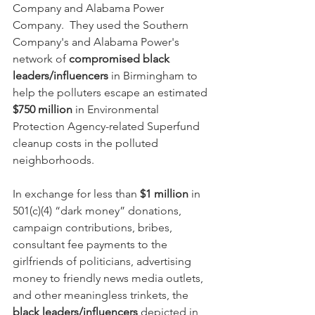
Company and Alabama Power 
Company.  They used the Southern 
Company's and Alabama Power's 
network of 
compromised black 
leaders/influencers
 in Birmingham to 
help the polluters escape an estimated 
$750 million
 in Environmental 
Protection Agency-related Superfund 
cleanup costs in the polluted 
neighborhoods.  
In exchange for less than 
$1 million
 in 
501(c)(4) “dark money” donations, 
campaign contributions, bribes, 
consultant fee payments to the 
girlfriends of politicians, advertising 
money to friendly news media outlets, 
and other meaningless trinkets, the 
black leaders/influencers 
depicted in 