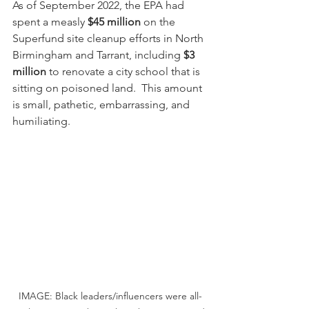
As of September 2022, the EPA had 
spent a measly 
$45 million
 on the 
Superfund site cleanup efforts in North 
Birmingham and Tarrant, including 
$3 
million
 to renovate a city school that is 
sitting on poisoned land.  This amount 
is small, pathetic, embarrassing, and 
humiliating.
IMAGE: Black leaders/influencers were all-