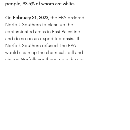
people, 93.5% of whom are white.
On 
February 21, 2023
, the EPA ordered 
Norfolk Southern to clean up the 
contaminated areas in East Palestine 
and do so on an expedited basis.  If 
Norfolk Southern refused, the EPA 
would clean up the chemical spill and 
charge Norfolk Southern triple the cost.
In April, Norfolk Southern reported that 
the cleanup process in East Palestine 
from the February train derailment cost 
the company 
$387 million
 in first 
quarter losses.  The cleanup costs are 
expected to top 
$500 million, 
which is 
more than ten times
 the amount that 
has been spent to clean up the 
contaminated neighborhoods in North 