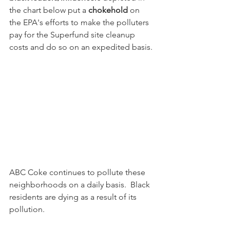
the chart below put a 
chokehold
 on 
the EPA's efforts to make the polluters 
pay for the Superfund site cleanup 
costs and do so on an expedited basis.
ABC Coke continues to pollute these 
neighborhoods on a daily basis.  Black 
residents are dying as a result of its 
pollution.