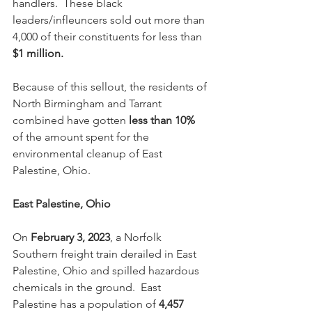
handlers.  These black 
leaders/infleuncers sold out more than 
4,000 of their constituents for less than 
$1 million.  
Because of this sellout, the residents of 
North Birmingham and Tarrant 
combined have gotten 
less than 10%
of the amount spent for the 
environmental cleanup of East 
Palestine, Ohio.
East Palestine, Ohio
On 
February 3, 2023
, a Norfolk 
Southern freight train derailed in East 
Palestine, Ohio and spilled hazardous 
chemicals in the ground.  East 
Palestine has a population of 
4,457 