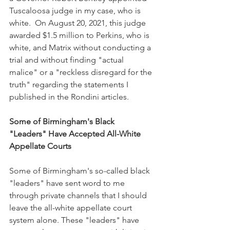
Tuscaloosa judge in my case, who is 
white.  On August 20, 2021, this judge 
awarded $1.5 million to Perkins, who is 
white, and Matrix without conducting a 
trial and without finding "actual 
malice" or a "reckless disregard for the 
truth" regarding the statements I 
published in the Rondini articles.
Some of Birmingham's Black 
"Leaders" Have Accepted All-White 
Appellate Courts
Some of Birmingham's so-called black 
"leaders" have sent word to me 
through private channels that I should 
leave the all-white appellate court 
system alone. These "leaders" have 