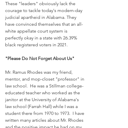
These "leaders" obviously lack the 
courage to tackle today's modern-day 
judicial apartheid in Alabama. They 
have convinced themselves that an all-
white appellate court system is 
perfectly okay in a state with 26.39% 
black registered voters in 2021.  
"Please Do Not Forget About Us"
Mr. Ramus Rhodes was my friend, 
mentor, and mop-closet "professor" in 
law school.  He was a Stillman college-
educated teacher who worked as the 
janitor at the University of Alabama's 
law school (Farrah Hall) while I was a 
student there from 1970 to 1973.  I have 
written many articles about Mr. Rhodes 
and the positive impact he had on my 