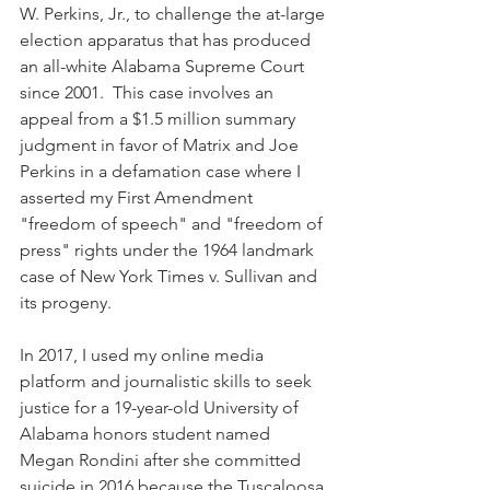
W. Perkins, Jr., to challenge the at-large 
election apparatus that has produced 
an all-white Alabama Supreme Court 
since 2001.  This case involves an 
appeal from a $1.5 million summary 
judgment in favor of Matrix and Joe 
Perkins in a defamation case where I 
asserted my First Amendment 
"freedom of speech" and "freedom of 
press" rights under the 1964 landmark 
case of New York Times v. Sullivan and 
its progeny. 
In 2017, I used my online media 
platform and journalistic skills to seek 
justice for a 19-year-old University of 
Alabama honors student named 
Megan Rondini after she committed 
suicide in 2016 because the Tuscaloosa 