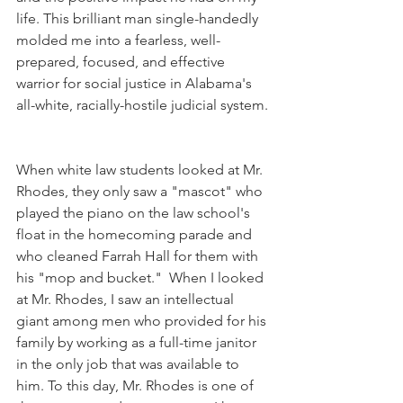
life. This brilliant man single-handedly 
molded me into a fearless, well-
prepared, focused, and effective 
warrior for social justice in Alabama's 
all-white, racially-hostile judicial system. 
When white law students looked at Mr. 
Rhodes, they only saw a "mascot" who 
played the piano on the law school's 
float in the homecoming parade and 
who cleaned Farrah Hall for them with 
his "mop and bucket."  When I looked 
at Mr. Rhodes, I saw an intellectual 
giant among men who provided for his 
family by working as a full-time janitor 
in the only job that was available to 
him. To this day, Mr. Rhodes is one of 