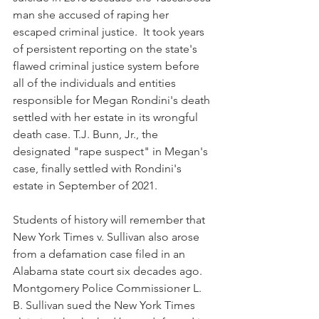
man she accused of raping her 
escaped criminal justice.  It took years 
of persistent reporting on the state's 
flawed criminal justice system before 
all of the individuals and entities 
responsible for Megan Rondini's death 
settled with her estate in its wrongful 
death case. T.J. Bunn, Jr., the 
designated "rape suspect" in Megan's 
case, finally settled with Rondini's 
estate in September of 2021.
Students of history will remember that 
New York Times v. Sullivan also arose 
from a defamation case filed in an 
Alabama state court six decades ago. 
Montgomery Police Commissioner L. 
B. Sullivan sued the New York Times 