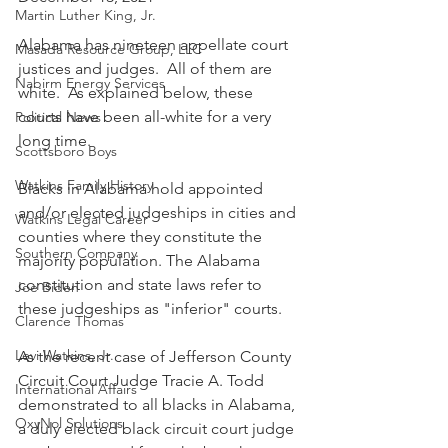
Martin Luther King, Jr.
Alabama has nineteen appellate court 
Masada Resource Group, LLC
justices and judges.  All of them are 
Nabirm Energy Services
white.  As explained below, these 
courts have been all-white for a very 
Political News
long time.
Scottsboro Boys
Watkins Family History
Blacks in Alabama hold appointed 
and/or elected judgeships in cities and 
Watkins Legal Career
counties where they constitute the 
Southern Company
majority population. The Alabama 
constitution and state laws refer to 
Joe Biden
these judgeships as "inferior" courts.
Clarence Thomas
Levi Watkins, Jr.
As the recent case of Jefferson County 
Circuit Court Judge Tracie A. Todd 
International Affairs
demonstrated to all blacks in Alabama, 
OxyNol Solutions
a duly elected black circuit court judge 