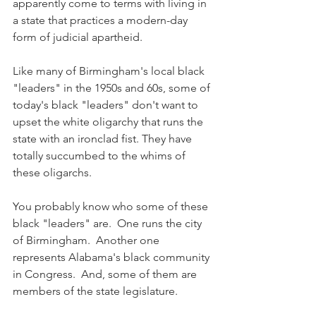
apparently come to terms with living in 
a state that practices a modern-day 
form of judicial apartheid.  
Like many of Birmingham's local black 
"leaders" in the 1950s and 60s, some of 
today's black "leaders" don't want to 
upset the white oligarchy that runs the 
state with an ironclad fist. They have 
totally succumbed to the whims of 
these oligarchs.  
You probably know who some of these 
black "leaders" are.  One runs the city 
of Birmingham.  Another one 
represents Alabama's black community 
in Congress.  And, some of them are 
members of the state legislature. 