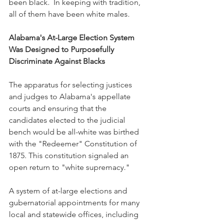
been black.  In keeping with tradition, 
all of them have been white males.
Alabama's At-Large Election System 
Was Designed to Purposefully 
Discriminate Against Blacks
The apparatus for selecting justices 
and judges to Alabama's appellate 
courts and ensuring that the 
candidates elected to the judicial 
bench would be all-white was birthed 
with the "Redeemer" Constitution of 
1875. This constitution signaled an 
open return to "white supremacy." 
A system of at-large elections and 
gubernatorial appointments for many 
local and statewide offices, including 