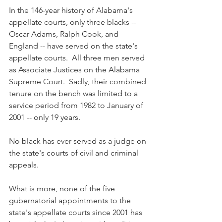
In the 146-year history of Alabama's 
appellate courts, only three blacks -- 
Oscar Adams, Ralph Cook, and 
England -- have served on the state's 
appellate courts.  All three men served 
as Associate Justices on the Alabama 
Supreme Court.  Sadly, their combined 
tenure on the bench was limited to a 
service period from 1982 to January of 
2001 -- only 19 years.
No black has ever served as a judge on 
the state's courts of civil and criminal 
appeals. 
What is more, none of the five 
gubernatorial appointments to the 
state's appellate courts since 2001 has 