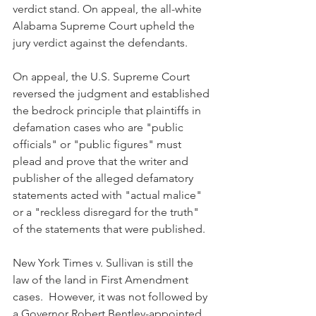
verdict stand. On appeal, the all-white 
Alabama Supreme Court upheld the 
jury verdict against the defendants.
On appeal, the U.S. Supreme Court 
reversed the judgment and established 
the bedrock principle that plaintiffs in 
defamation cases who are "public 
officials" or "public figures" must 
plead and prove that the writer and 
publisher of the alleged defamatory 
statements acted with "actual malice" 
or a "reckless disregard for the truth" 
of the statements that were published. 
New York Times v. Sullivan is still the 
law of the land in First Amendment 
cases.  However, it was not followed by 
a Governor Robert Bentley-appointed 