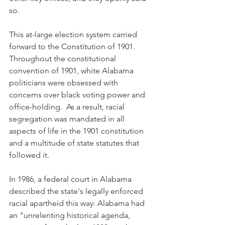
so.
This at-large election system carried 
forward to the Constitution of 1901. 
Throughout the constitutional 
convention of 1901, white Alabama 
politicians were obsessed with 
concerns over black voting power and 
office-holding.  As a result, racial 
segregation was mandated in all 
aspects of life in the 1901 constitution 
and a multitude of state statutes that 
followed it. 
In 1986, a federal court in Alabama 
described the state's legally enforced 
racial apartheid this way: Alabama had 
an "unrelenting historical agenda, 