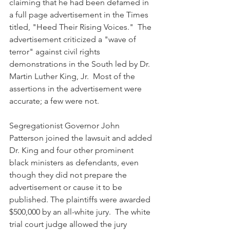
claiming that he had been defamed in 
a full page advertisement in the Times 
titled, "Heed Their Rising Voices."  The 
advertisement criticized a "wave of 
terror" against civil rights 
demonstrations in the South led by Dr. 
Martin Luther King, Jr.  Most of the 
assertions in the advertisement were 
accurate; a few were not. 
Segregationist Governor John 
Patterson joined the lawsuit and added 
Dr. King and four other prominent 
black ministers as defendants, even 
though they did not prepare the 
advertisement or cause it to be 
published. The plaintiffs were awarded 
$500,000 by an all-white jury.  The white 
trial court judge allowed the jury 