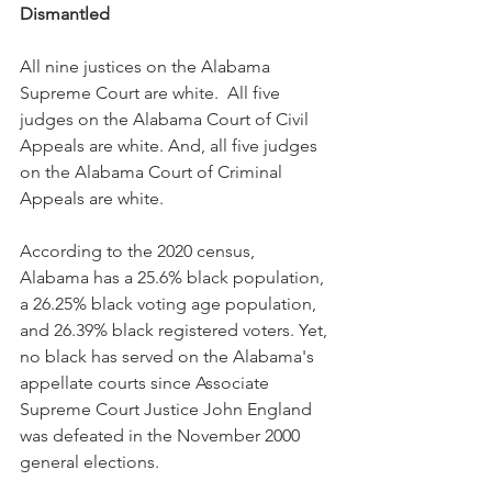
Dismantled
All nine justices on the Alabama 
Supreme Court are white.  All five 
judges on the Alabama Court of Civil 
Appeals are white. And, all five judges 
on the Alabama Court of Criminal 
Appeals are white. 
According to the 2020 census, 
Alabama has a 25.6% black population, 
a 26.25% black voting age population, 
and 26.39% black registered voters. Yet, 
no black has served on the Alabama's 
appellate courts since Associate 
Supreme Court Justice John England 
was defeated in the November 2000 
general elections.  