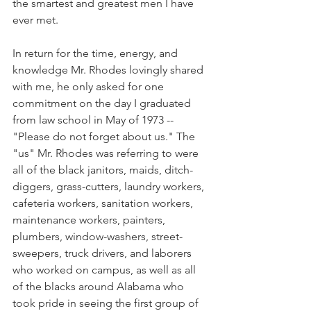
the smartest and greatest men I have 
ever met.
In return for the time, energy, and 
knowledge Mr. Rhodes lovingly shared 
with me, he only asked for one 
commitment on the day I graduated 
from law school in May of 1973 -- 
"Please do not forget about us." The 
"us" Mr. Rhodes was referring to were 
all of the black janitors, maids, ditch-
diggers, grass-cutters, laundry workers, 
cafeteria workers, sanitation workers, 
maintenance workers, painters, 
plumbers, window-washers, street-
sweepers, truck drivers, and laborers 
who worked on campus, as well as all 
of the blacks around Alabama who 
took pride in seeing the first group of 