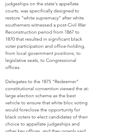
judgeships on the state's appellate 
courts, was specifically designed to 
restore "white supremacy" after white 
southerners witnessed a post-Civil War 
Reconstruction period from 1867 to 
1870 that resulted in significant black 
voter participation and office-holding, 
from local government positions, to 
legislative seats, to Congressional 
offices. 
Delegates to the 1875 "Redeemer" 
constitutional convention viewed the at-
large election scheme as the best 
vehicle to ensure that white bloc voting 
would foreclose the opportunity for 
black voters to elect candidates of their 
choice to appellate judgeships and 
other key offices, and they openly said 