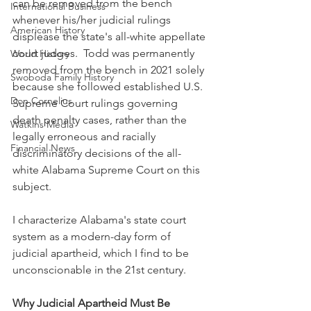
can be removed from the bench 
International Business
whenever his/her judicial rulings 
American History
displease the state's all-white appellate 
court judges.  Todd was permanently 
World History
removed from the bench in 2021 solely 
Swoboda Family History
because she followed established U.S. 
Don Cornelius
Supreme Court rulings governing 
death penalty cases, rather than the 
Watkins Media
legally erroneous and racially 
Financial News
discriminatory decisions of the all-
white Alabama Supreme Court on this 
subject.
I characterize Alabama's state court 
system as a modern-day form of 
judicial apartheid, which I find to be 
unconscionable in the 21st century.
Why Judicial Apartheid Must Be 