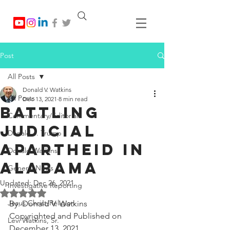
Post
All Posts
Donald V. Watkins
All Posts
Dec 13, 2021
8 min read
Battling
Commentary/Editorials
Judicial
Donald J. Trump
Apartheid in
Donald Watkins
Alabama
General News
Updated:
Dec 26, 2021
Investigative Reporting
Rated NaN out of 5 stars.
Jesus Christ/Religion
By: Donald V. Watkins
Copyrighted and Published on 
Levi Watkins, Sr.
December 13, 2021