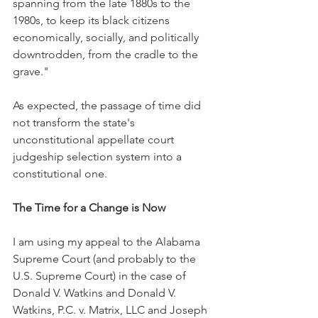
spanning from the late 1880s to the 
1980s, to keep its black citizens 
economically, socially, and politically 
downtrodden, from the cradle to the 
grave."
As expected, the passage of time did 
not transform the state's 
unconstitutional appellate court 
judgeship selection system into a 
constitutional one.
The Time for a Change is Now
I am using my appeal to the Alabama 
Supreme Court (and probably to the 
U.S. Supreme Court) in the case of 
Donald V. Watkins and Donald V. 
Watkins, P.C. v. Matrix, LLC and Joseph 