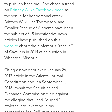
to publicly bash me.  She chose a tread 
on 
Brittney Wilk’s Facebook page 
as 
the venue for her personal attack.  
Brittney Wilk, Lisa Thompson, and 
Cavalier Rescue of Alabama have been 
the subject of 15 investigative news 
articles I have published on this 
website
 about their infamous “rescue” 
of Cavaliers in 2014 at an auction in 
Wheaton, Missouri.
Citing a now-debunked January 26, 
2017 article in the Atlanta Journal 
Constitution about a September 1, 
2016 lawsuit the Securities and 
Exchange Commission filed against 
me alleging that I had “duped” 
athletes into investing in my 
companies, Ms. Ball went on to declare 