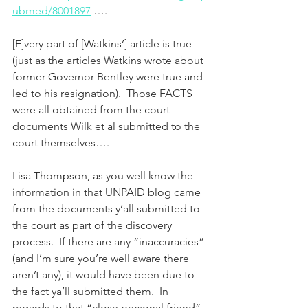
ubmed/8001897
 ….
[E]very part of [Watkins’] article is true 
(just as the articles Watkins wrote about 
former Governor Bentley were true and 
led to his resignation).  Those FACTS 
were all obtained from the court 
documents Wilk et al submitted to the 
court themselves….
Lisa Thompson, as you well know the 
information in that UNPAID blog came 
from the documents y’all submitted to 
the court as part of the discovery 
process.  If there are any “inaccuracies” 
(and I’m sure you’re well aware there 
aren’t any), it would have been due to 
the fact ya’ll submitted them.  In 
regards to that “close personal friend” 