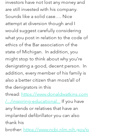
investors have not lost any money and 
are still invested with his company. 
Sounds like a solid case…. Nice 
attempt at diversion though and I 
would suggest carefully considering 
what you post in relation to the code of 
ethics of the Bar association of the 
state of Michigan.  In addition, you 
might stop to think about why you’re 
denigrating a good, decent person.  In 
addition, every member of his family is 
also a better citizen than most/all of 
the denigrators in this 
thread: 
https://www.donaldwatkins.com
/.../inspiring-educational...
 If you have 
any friends or relatives that have an 
implanted defibrillator you can also 
thank his 
brother: 
https://www.ncbi.nlm.nih.gov/p