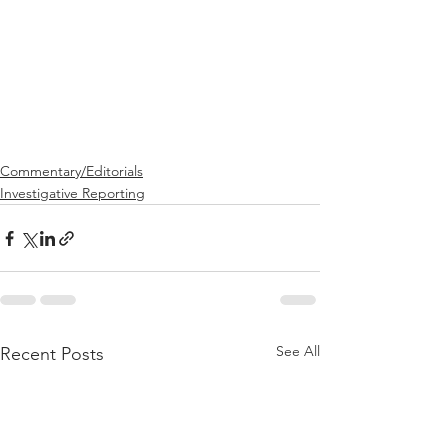
Commentary/Editorials
Investigative Reporting
See All
Recent Posts