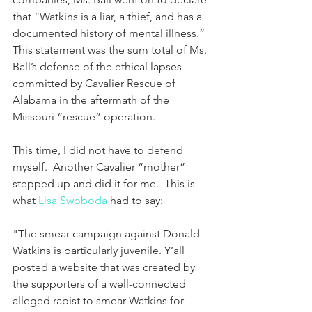
that “Watkins is a liar, a thief, and has a 
documented history of mental illness.”  
This statement was the sum total of Ms. 
Ball’s defense of the ethical lapses 
committed by Cavalier Rescue of 
Alabama in the aftermath of the 
Missouri “rescue” operation.
This time, I did not have to defend 
myself.  Another Cavalier “mother” 
stepped up and did it for me.  This is 
what 
Lisa Swoboda
 had to say:
"The smear campaign against Donald 
Watkins is particularly juvenile. Y’all 
posted a website that was created by 
the supporters of a well-connected 
alleged rapist to smear Watkins for 