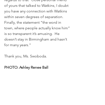
of yours that talked to Watkins, I doubt 
you have any connection with Watkins 
within seven degrees of separation.  
Finally, the statement “the word in 
town, where people actually know him” 
is so transparent it’s amusing.  He 
doesn’t stay in Birmingham and hasn’t 
for many years."
Thank you, Ms. Swoboda.
PHOTO: Ashley Renee Ball