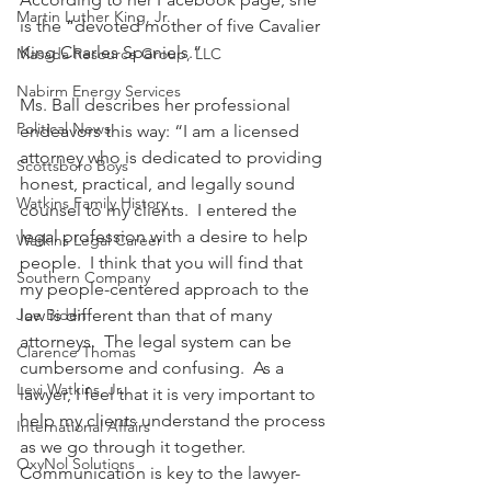
Martin Luther King, Jr.
is the “devoted mother of five Cavalier 
King Charles Spaniels.”
Masada Resource Group, LLC
Nabirm Energy Services
Ms. Ball describes her professional 
Political News
endeavors this way: “I am a licensed 
attorney who is dedicated to providing 
Scottsboro Boys
honest, practical, and legally sound 
Watkins Family History
counsel to my clients.  I entered the 
legal profession with a desire to help 
Watkins Legal Career
people.  I think that you will find that 
Southern Company
my people-centered approach to the 
Joe Biden
law is different than that of many 
attorneys.  The legal system can be 
Clarence Thomas
cumbersome and confusing.  As a 
Levi Watkins, Jr.
lawyer, I feel that it is very important to 
help my clients understand the process 
International Affairs
as we go through it together.  
OxyNol Solutions
Communication is key to the lawyer-