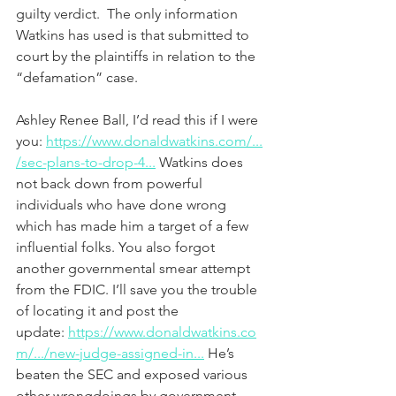
guilty verdict.  The only information 
Watkins has used is that submitted to 
court by the plaintiffs in relation to the 
“defamation” case.  
Ashley Renee Ball, I’d read this if I were 
you: 
https://www.donaldwatkins.com/...
/sec-plans-to-drop-4...
 Watkins does 
not back down from powerful 
individuals who have done wrong 
which has made him a target of a few 
influential folks. You also forgot 
another governmental smear attempt 
from the FDIC. I’ll save you the trouble 
of locating it and post the 
update: 
https://www.donaldwatkins.co
m/.../new-judge-assigned-in...
 He’s 
beaten the SEC and exposed various 
other wrongdoings by government 