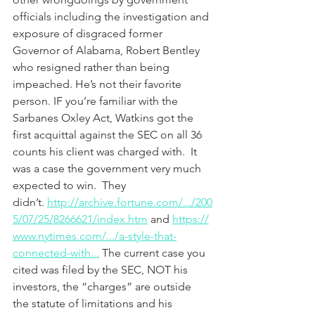
officials including the investigation and 
exposure of disgraced former 
Governor of Alabama, Robert Bentley 
who resigned rather than being 
impeached. He’s not their favorite 
person. IF you’re familiar with the 
Sarbanes Oxley Act, Watkins got the 
first acquittal against the SEC on all 36 
counts his client was charged with.  It 
was a case the government very much 
expected to win.  They 
didn’t. 
http://archive.fortune.com/.../200
5/07/25/8266621/index.htm
 and 
https://
www.nytimes.com/.../a-style-that-
connected-with...
 The current case you 
cited was filed by the SEC, NOT his 
investors, the “charges” are outside 
the statute of limitations and his 