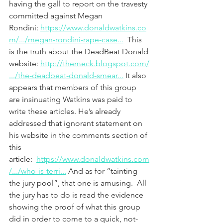
having the gall to report on the travesty 
committed against Megan 
Rondini: 
https://www.donaldwatkins.co
m/.../megan-rondini-rape-case...
  This 
is the truth about the DeadBeat Donald 
website: 
http://themeck.blogspot.com/
.../the-deadbeat-donald-smear...
 It also 
appears that members of this group 
are insinuating Watkins was paid to 
write these articles. He’s already 
addressed that ignorant statement on 
his website in the comments section of 
this 
article:  
https://www.donaldwatkins.com
/.../who-is-terri...
 And as for “tainting 
the jury pool”, that one is amusing.  All 
the jury has to do is read the evidence 
showing the proof of what this group 
did in order to come to a quick, not-