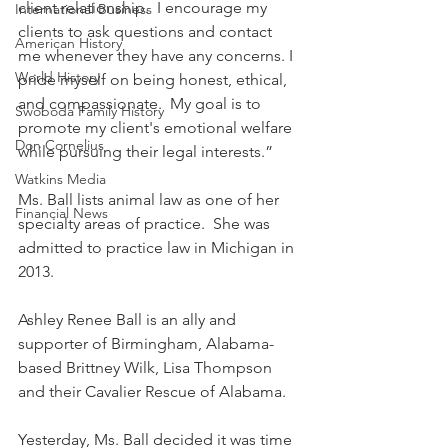
client relationship.  I encourage my 
International Business
clients to ask questions and contact 
American History
me whenever they have any concerns. I 
World History
pride myself on being honest, ethical, 
and compassionate.  My goal is to 
Swoboda Family History
promote my client's emotional welfare 
Don Cornelius
while pursuing their legal interests.”
Watkins Media
Ms. Ball lists animal law as one of her 
Financial News
specialty areas of practice.  She was 
admitted to practice law in Michigan in 
2013.
Ashley Renee Ball is an ally and 
supporter of Birmingham, Alabama-
based Brittney Wilk, Lisa Thompson 
and their Cavalier Rescue of Alabama.
Yesterday, Ms. Ball decided it was time 