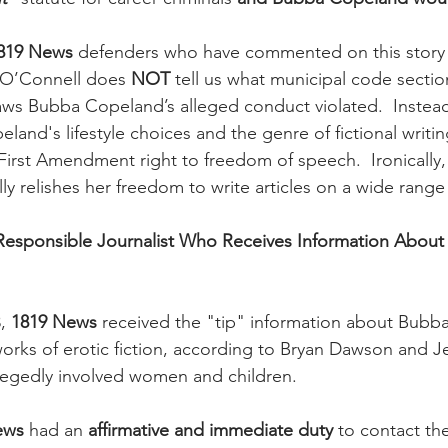
819 News
 defenders who have commented on this story 
 O’Connell does 
NOT 
tell us what municipal code section
 laws Bubba Copeland’s alleged conduct violated.  Instead
peland's lifestyle choices and the genre of fictional writi
irst Amendment right to freedom of speech.  Ironically, 
ly relishes her freedom to write articles on a wide range 
 Responsible Journalist Who Receives Information About
, 
1819 News
 received the "tip" information about Bubb
orks of erotic fiction, according to Bryan Dawson and Je
llegedly involved women and children.  
ews
 had an 
affirmative and immediate duty
 to contact th