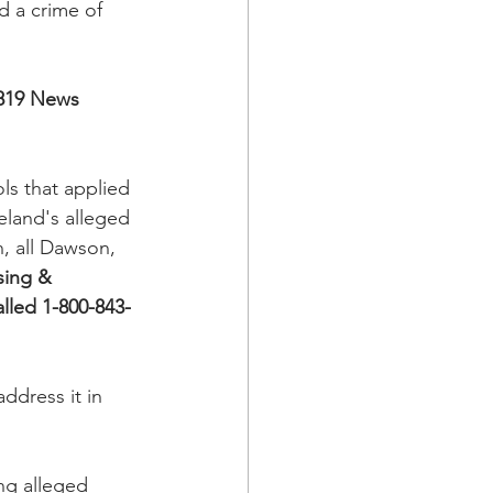
d a crime of 
819 News
ls that applied 
eland's alleged 
n, all Dawson, 
sing & 
lled 1-800-843-
ddress it in 
ng alleged 