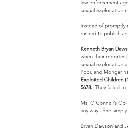
law enforcement agenc
sexual exploitation 
Instead of promptly r
rushed to publish a
Kenneth Bryan Daw
when their reporter (
sexual exploitation a
Poor, and Monger had
Exploited Children (
5678.
  They failed to
Ms. O’Connell’s Op-E
any way.  She simply 
Bryan Dawson and Jef