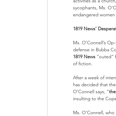
activities as a churc
sycophants, Ms. O'Co
endangered women an
1819 News’ Desperat
Ms. O’Connell’s Op-E
defense in Bubba Cop
1819 News
 “outed” 
of fiction. 
After a week of inten
has decided that the
O’Connell says, “
the
insulting to the Cope
Ms. O’Connell, who i