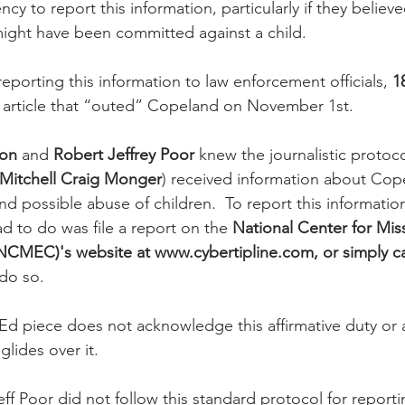
y to report this information, particularly if they believe
might have been committed against a child. 
eporting this information to law enforcement officials, 
1
n article that “outed” Copeland on November 1st.
son
 and 
Robert Jeffrey Poor
 knew the journalistic protoco
Mitchell Craig Monger
) received information about Cop
nd possible abuse of children.  To report this informatio
 to do was file a report on the 
National Center for Mis
NCMEC)'s website at www.cybertipline.com, or simply ca
 do so.
d piece does not acknowledge this affirmative duty or a
glides over it.
f Poor did not follow this standard protocol for reporti