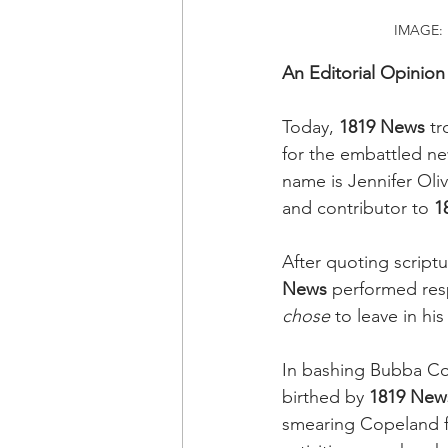
IMAGE: F
An Editorial Opinion
Today, 
1819 News
 tr
for the embattled n
name is Jennifer Oliv
and contributor to 
1
After quoting scrip
News
 performed res
chose
 to leave in hi
In bashing Bubba Co
birthed by 
1819 New
smearing Copeland for