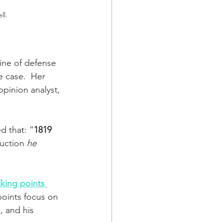
ll.
line of defense 
 case.  Her 
opinion analyst, 
d that: “
1819 
uction 
he 
lking points 
points focus on 
, and his 