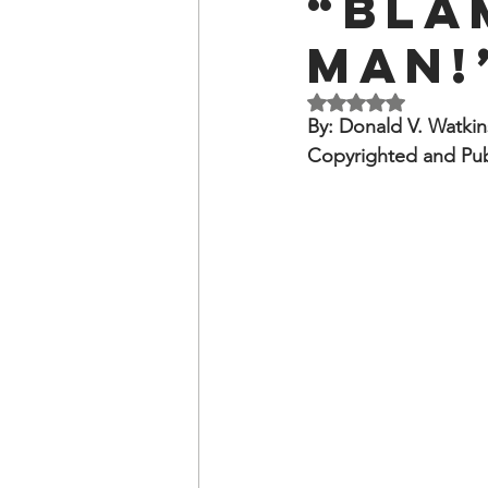
“Bla
OxyNol Solutions
Internatio
Man!
Don Cornelius
Watkins Medi
Rated NaN out of 5 
By: Donald V. Watkin
Copyrighted and Pu