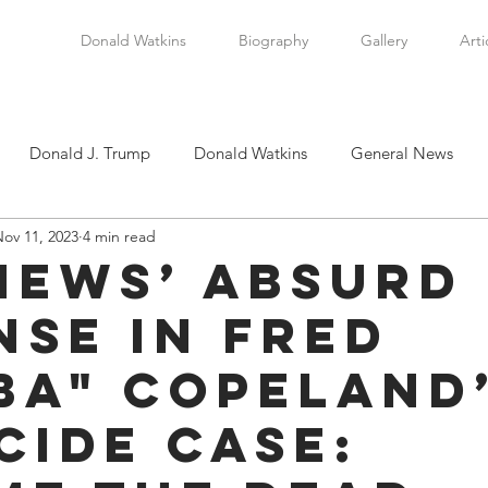
Donald Watkins
Biography
Gallery
Arti
Donald J. Trump
Donald Watkins
General News
ov 11, 2023
4 min read
tkins, Sr.
Martin Luther King, Jr.
Masada Resource Group
 News’ Absurd
nse in Fred
tical News
Scottsboro Boys
Watkins Family History
ba" Copeland
en
Clarence Thomas
Levi Watkins, Jr.
International Af
cide Case: