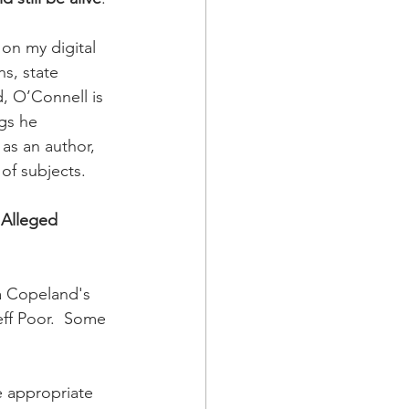
on my digital 
s, state 
, O’Connell is 
ngs he 
as an author, 
of subjects. 
 Alleged 
a Copeland's 
ff Poor.  Some 
e appropriate 