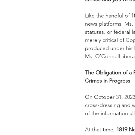
Like the handful of 
1
news platforms, Ms.
statutes, or federal
merely critical of Co
produced under his F
Ms. O’Connell liberal
The Obligation of a
Crimes in Progress
On October 31, 2023
cross-dressing and w
of the information a
At that time, 
1819 N