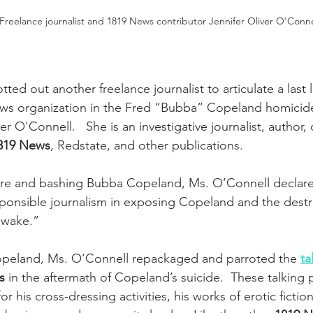
reelance journalist and 1819 News contributor Jennifer Oliver O'Conne
otted out another freelance journalist to articulate a last 
ews organization in the Fred “Bubba” Copeland homicide
er O'Connell.   She is an investigative journalist, author, 
819 News
, Redstate, and other publications.
ture and bashing Bubba Copeland, Ms. O’Connell declare
ponsible journalism in exposing Copeland and the destr
s wake.”
peland, Ms. O’Connell repackaged and parroted the 
ta
s
 in the aftermath of Copeland’s suicide.  These talking 
 his cross-dressing activities, his works of erotic fiction