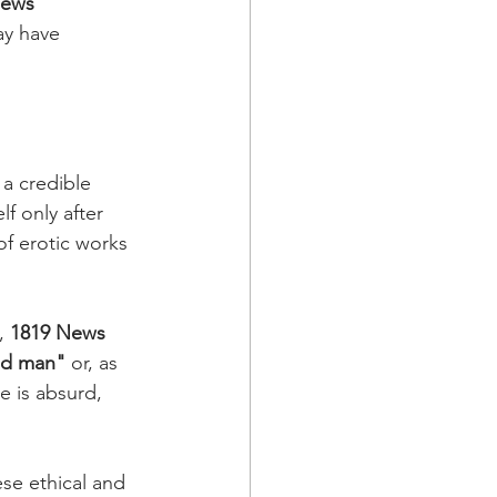
News
ay have 
a credible 
f only after 
f erotic works 
, 
1819 News
ad man" 
or, as 
e is absurd, 
se ethical and 