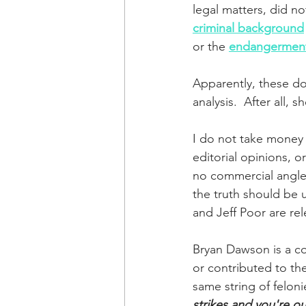
legal matters, did n
criminal background
or the 
endangerment
Apparently, these do
analysis.  After all, s
I do not take money f
editorial opinions, or
no commercial angle 
the truth should be u
and Jeff Poor are rel
Bryan Dawson is a co
or contributed to th
same string of feloni
strikes and you're ou