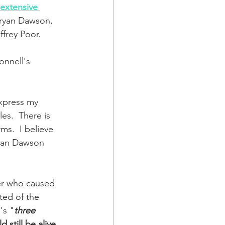
extensive 
ryan Dawson, 
ffrey Poor.  
nnell's 
 
express my 
les.  There is 
s.  I believe 
ryan Dawson 
er who caused 
ted of the 
's "
three 
still be alive
.