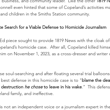
h, business, and community leader.  Like the other 
1819 
nnell even hinted that some of Copeland’s activities m
d children in the Smiths Station community.
e Search for a Viable Defense to Homicide Journalism
d piece sought to provide 1819 News with the cloak of 
eland’s homicide case.  After all, Copeland killed himsel
him on November 1, 2023, as a cross-dresser and writer o
se soul-searching and after floating several trial balloons
 best defense in this homicide case is to "
blame the de
 destruction 
he chose
 to leave in his wake
.”  This defens
land family, and ineffective.
s not an independent voice or a journalism expert in the