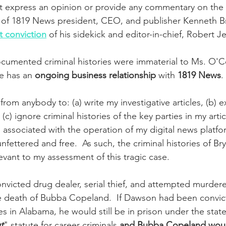
ot express an opinion or provide any commentary on the 
 of 1819 News president, CEO, and publisher Kenneth B
 conviction
 of his sidekick and editor-in-chief, Robert Je
cumented criminal histories were immaterial to Ms. O'Co
he has an 
ongoing business relationship
 with 
1819 News
. 
rom anybody to: (a) write my investigative articles, (b) 
 (c) ignore criminal histories of the key parties in my artic
associated with the operation of my digital news platform
nfettered and free.  As such, the criminal histories of B
evant to my assessment of this tragic case.
nvicted drug dealer, serial thief, and attempted murder
e death of Bubba Copeland.  If Dawson had been convic
es in Alabama, he would still be in prison under the state
t
" statute for career criminals 
and Bubba Copeland would 